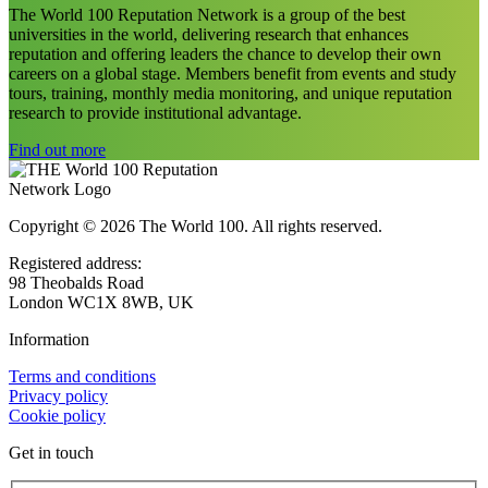
The World 100 Reputation Network is a group of the best
universities in the world, delivering research that enhances
reputation and offering leaders the chance to develop their own
careers on a global stage. Members benefit from events and study
tours, training, monthly media monitoring, and unique reputation
research to provide institutional advantage.
Find out more
Copyright © 2026 The World 100. All rights reserved.
Registered address:
98 Theobalds Road
London WC1X 8WB, UK
Information
Terms and conditions
Privacy policy
Cookie policy
Get in touch