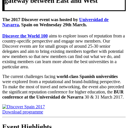
gateway between East and West
The 2017 Discover event was hosted by
Universidad de
Navarra
, Spain on Wednesday 29th March.
Discover the World 100
aims to explore issues of reputation from a
country-specific perspective and engage new members. Our
Discover events are for small groups of around 25-30 senior
delegates and aim to bring existing members together with potential
new members so that new members can find out what we do, and
existing members can learn more about the best universities in a
particular area.
The current challenges facing
world-class Spanish universities
were explored from a reputational and brand-building perspective.
To make the most of travel and networking, the event also preceded
the significant reputation conference for higher education, the
BUR
conference at the Universidad de Navarra
30 & 31 March 2017.
Download programme
Event Highlights