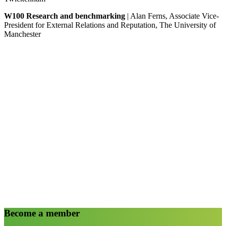
W100 Research and benchmarking
| Alan Ferns, Associate Vice-
President for External Relations and Reputation, The University of
Manchester
Become a member