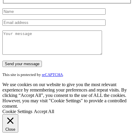
This site is protected by
reCAPTCHA
.
We use cookies on our website to give you the most relevant
experience by remembering your preferences and repeat visits. By
clicking “Accept All”, you consent to the use of ALL the cookies.
However, you may visit "Cookie Settings" to provide a controlled
consent.
Cookie Settings
Accept All
Close