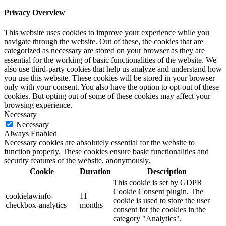
Privacy Overview
This website uses cookies to improve your experience while you
navigate through the website. Out of these, the cookies that are
categorized as necessary are stored on your browser as they are
essential for the working of basic functionalities of the website. We
also use third-party cookies that help us analyze and understand how
you use this website. These cookies will be stored in your browser
only with your consent. You also have the option to opt-out of these
cookies. But opting out of some of these cookies may affect your
browsing experience.
Necessary
Necessary
Always Enabled
Necessary cookies are absolutely essential for the website to
function properly. These cookies ensure basic functionalities and
security features of the website, anonymously.
Cookie
Duration
Description
This cookie is set by GDPR
Cookie Consent plugin. The
cookielawinfo-
11
cookie is used to store the user
checkbox-analytics
months
consent for the cookies in the
category "Analytics".