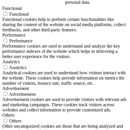
personal data.
Functional
Functional
Functional cookies help to perform certain functionalities like
sharing the content of the website on social media platforms, collect
feedbacks, and other third-party features.
Performance
Performance
Performance cookies are used to understand and analyze the key
performance indexes of the website which helps in delivering a
better user experience for the visitors.
Analytics
Analytics
Analytical cookies are used to understand how visitors interact with
the website. These cookies help provide information on metrics the
number of visitors, bounce rate, traffic source, etc.
Advertisement
Advertisement
Advertisement cookies are used to provide visitors with relevant ads
and marketing campaigns. These cookies track visitors across
websites and collect information to provide customized ads.
Others
Others
Other uncategorized cookies are those that are being analyzed and