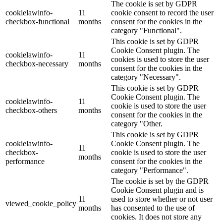
The cookie is set by GDPR
cookielawinfo-
11
cookie consent to record the user
checkbox-functional
months
consent for the cookies in the
category "Functional".
This cookie is set by GDPR
Cookie Consent plugin. The
cookielawinfo-
11
cookies is used to store the user
checkbox-necessary
months
consent for the cookies in the
category "Necessary".
This cookie is set by GDPR
Cookie Consent plugin. The
cookielawinfo-
11
cookie is used to store the user
checkbox-others
months
consent for the cookies in the
category "Other.
This cookie is set by GDPR
cookielawinfo-
Cookie Consent plugin. The
11
checkbox-
cookie is used to store the user
months
performance
consent for the cookies in the
category "Performance".
The cookie is set by the GDPR
Cookie Consent plugin and is
11
used to store whether or not user
viewed_cookie_policy
months
has consented to the use of
cookies. It does not store any