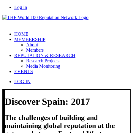
Log In
HOME
MEMBERSHIP
About
Members
REPUTATION & RESEARCH
Research Projects
Media Monitoring
EVENTS
LOG IN
Discover Spain: 2017
The challenges of building and
maintaining global reputation at the