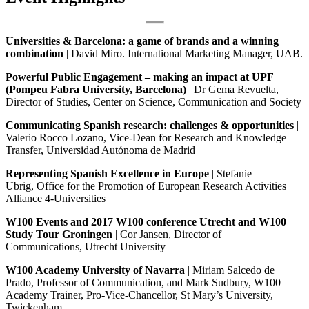
Universities & Barcelona: a game of brands and a winning
combination
| David Miro. International Marketing Manager, UAB.
Powerful Public Engagement – making an impact at UPF
(Pompeu Fabra University, Barcelona)
| Dr Gema Revuelta,
Director of Studies, Center on Science, Communication and Society
Communicating Spanish research: challenges & opportunities
|
Valerio Rocco Lozano, Vice-Dean for Research and Knowledge
Transfer, Universidad Autónoma de Madrid
Representing Spanish Excellence in Europe
| Stefanie
Ubrig, Office for the Promotion of European Research Activities
Alliance 4-Universities
W100 Events and 2017 W100 conference Utrecht and W100
Study Tour Groningen
| Cor Jansen, Director of
Communications, Utrecht University
W100 Academy
University of Navarra
| Miriam Salcedo de
Prado, Professor of Communication, and Mark Sudbury, W100
Academy Trainer, Pro-Vice-Chancellor, St Mary’s University,
Twickenham