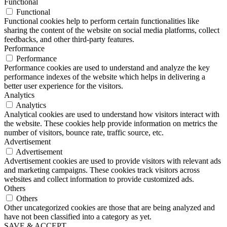
Functional
Functional
Functional cookies help to perform certain functionalities like
sharing the content of the website on social media platforms, collect
feedbacks, and other third-party features.
Performance
Performance
Performance cookies are used to understand and analyze the key
performance indexes of the website which helps in delivering a
better user experience for the visitors.
Analytics
Analytics
Analytical cookies are used to understand how visitors interact with
the website. These cookies help provide information on metrics the
number of visitors, bounce rate, traffic source, etc.
Advertisement
Advertisement
Advertisement cookies are used to provide visitors with relevant ads
and marketing campaigns. These cookies track visitors across
websites and collect information to provide customized ads.
Others
Others
Other uncategorized cookies are those that are being analyzed and
have not been classified into a category as yet.
SAVE & ACCEPT