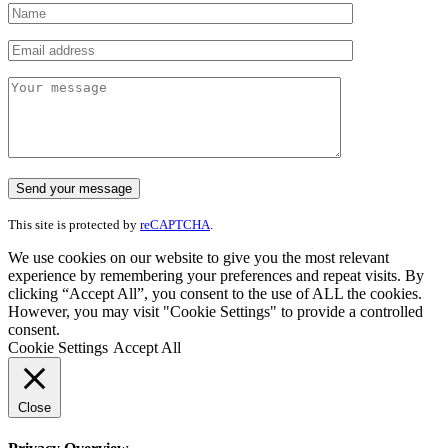
This site is protected by
reCAPTCHA
.
We use cookies on our website to give you the most relevant
experience by remembering your preferences and repeat visits. By
clicking “Accept All”, you consent to the use of ALL the cookies.
However, you may visit "Cookie Settings" to provide a controlled
consent.
Cookie Settings
Accept All
Close