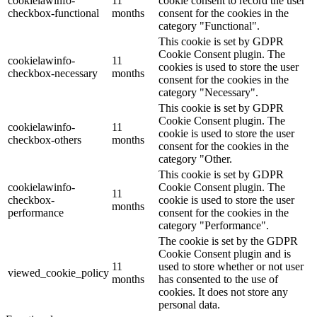
cookielawinfo-
11
cookie consent to record the user
checkbox-functional
months
consent for the cookies in the
category "Functional".
This cookie is set by GDPR
Cookie Consent plugin. The
cookielawinfo-
11
cookies is used to store the user
checkbox-necessary
months
consent for the cookies in the
category "Necessary".
This cookie is set by GDPR
Cookie Consent plugin. The
cookielawinfo-
11
cookie is used to store the user
checkbox-others
months
consent for the cookies in the
category "Other.
This cookie is set by GDPR
cookielawinfo-
Cookie Consent plugin. The
11
checkbox-
cookie is used to store the user
months
performance
consent for the cookies in the
category "Performance".
The cookie is set by the GDPR
Cookie Consent plugin and is
11
used to store whether or not user
viewed_cookie_policy
months
has consented to the use of
cookies. It does not store any
personal data.