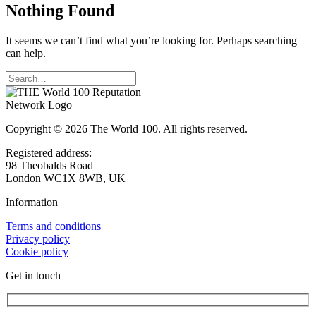
Nothing Found
It seems we can’t find what you’re looking for. Perhaps searching
can help.
Copyright © 2026 The World 100. All rights reserved.
Registered address:
98 Theobalds Road
London WC1X 8WB, UK
Information
Terms and conditions
Privacy policy
Cookie policy
Get in touch