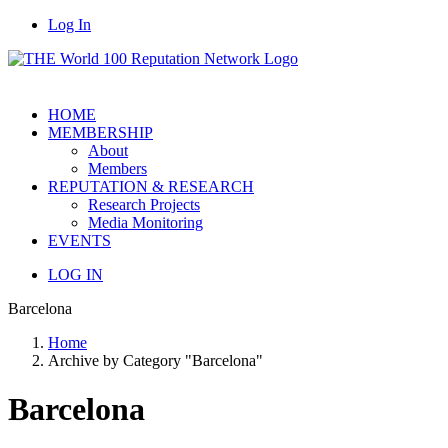
Log In
HOME
MEMBERSHIP
About
Members
REPUTATION & RESEARCH
Research Projects
Media Monitoring
EVENTS
LOG IN
Barcelona
Home
Archive by Category "Barcelona"
Barcelona