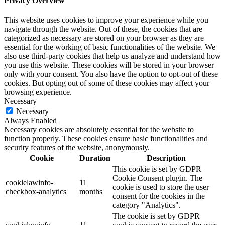
Privacy Overview
This website uses cookies to improve your experience while you
navigate through the website. Out of these, the cookies that are
categorized as necessary are stored on your browser as they are
essential for the working of basic functionalities of the website. We
also use third-party cookies that help us analyze and understand how
you use this website. These cookies will be stored in your browser
only with your consent. You also have the option to opt-out of these
cookies. But opting out of some of these cookies may affect your
browsing experience.
Necessary
Necessary
Always Enabled
Necessary cookies are absolutely essential for the website to
function properly. These cookies ensure basic functionalities and
security features of the website, anonymously.
Cookie
Duration
Description
This cookie is set by GDPR
Cookie Consent plugin. The
cookielawinfo-
11
cookie is used to store the user
checkbox-analytics
months
consent for the cookies in the
category "Analytics".
The cookie is set by GDPR