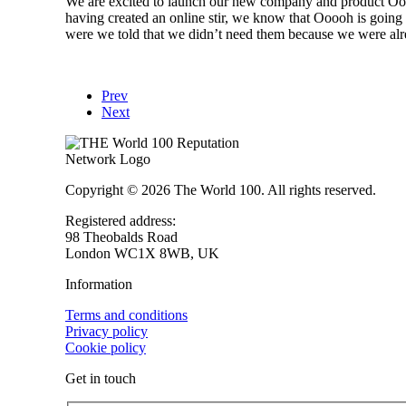
We are excited to launch our new company and product Ooo
having created an online stir, we know that Ooooh is goin
were we told that we didn’t need them because we were alre
Prev
Next
Copyright © 2026 The World 100. All rights reserved.
Registered address:
98 Theobalds Road
London WC1X 8WB, UK
Information
Terms and conditions
Privacy policy
Cookie policy
Get in touch