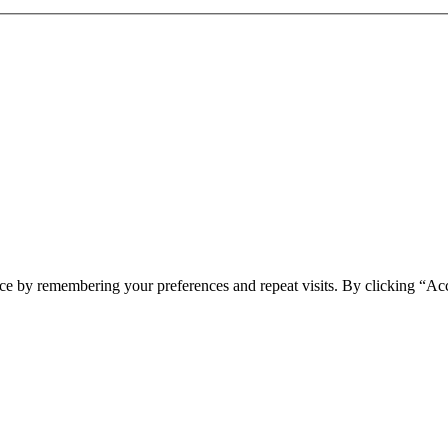
ce by remembering your preferences and repeat visits. By clicking “Ac