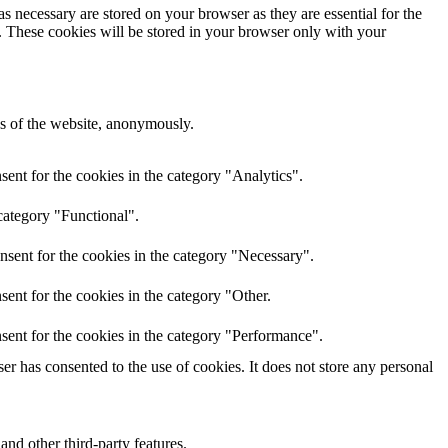
s necessary are stored on your browser as they are essential for the
e. These cookies will be stored in your browser only with your
res of the website, anonymously.
ent for the cookies in the category "Analytics".
category "Functional".
nsent for the cookies in the category "Necessary".
ent for the cookies in the category "Other.
sent for the cookies in the category "Performance".
r has consented to the use of cookies. It does not store any personal
and other third-party features.