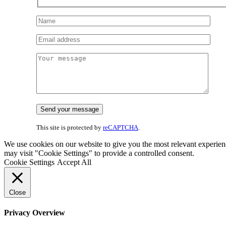
This site is protected by
reCAPTCHA
.
We use cookies on our website to give you the most relevant experien
may visit "Cookie Settings" to provide a controlled consent.
Cookie Settings
Accept All
Close
Privacy Overview