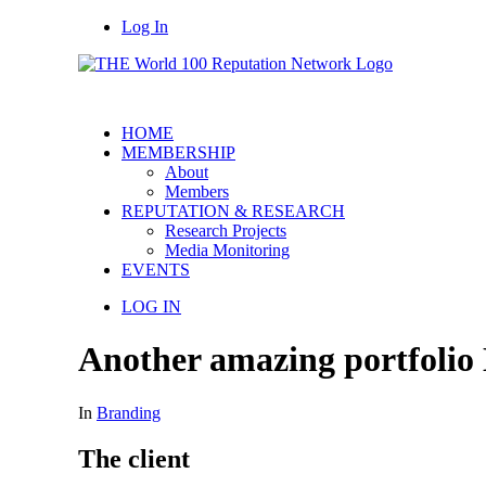
Log In
HOME
MEMBERSHIP
About
Members
REPUTATION & RESEARCH
Research Projects
Media Monitoring
EVENTS
LOG IN
Another amazing portfolio
In
Branding
The client