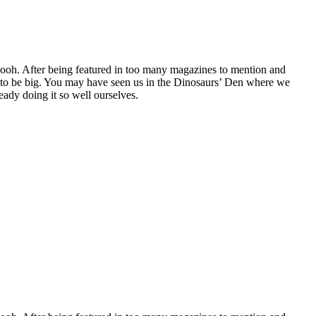
oh. After being featured in too many magazines to mention and
g to be big. You may have seen us in the Dinosaurs’ Den where we
ady doing it so well ourselves.