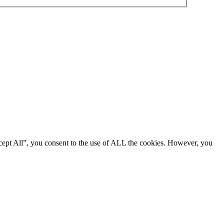
cept All”, you consent to the use of ALL the cookies. However, you