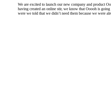
We are excited to launch our new company and product Ooo
having created an online stir, we know that Ooooh is goin
were we told that we didn’t need them because we were alre