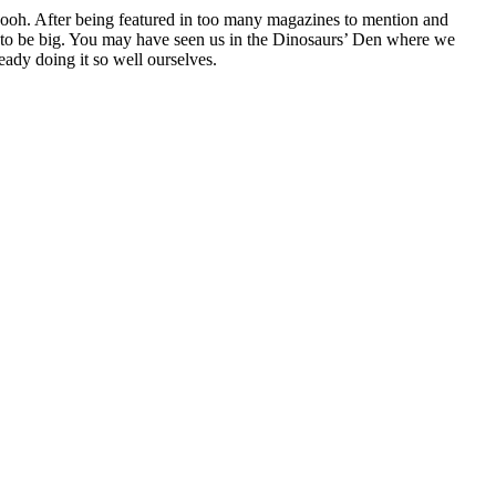
oh. After being featured in too many magazines to mention and
g to be big. You may have seen us in the Dinosaurs’ Den where we
ady doing it so well ourselves.