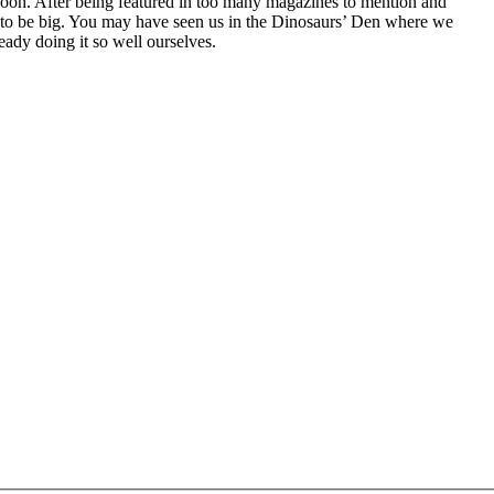
oh. After being featured in too many magazines to mention and
g to be big. You may have seen us in the Dinosaurs’ Den where we
ady doing it so well ourselves.