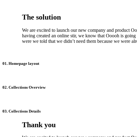
The solution
We are excited to launch our new company and product Ooo
having created an online stir, we know that Ooooh is goin
were we told that we didn’t need them because we were alre
01. Homepage layout
02. Collections Overview
03. Collections Details
Thank you