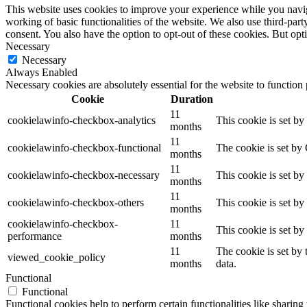
This website uses cookies to improve your experience while you navigat
working of basic functionalities of the website. We also use third-pa
consent. You also have the option to opt-out of these cookies. But op
Necessary
Necessary
Always Enabled
Necessary cookies are absolutely essential for the website to function
Cookie
Duration
11
cookielawinfo-checkbox-analytics
This cookie is set b
months
11
cookielawinfo-checkbox-functional
The cookie is set by
months
11
cookielawinfo-checkbox-necessary
This cookie is set b
months
11
cookielawinfo-checkbox-others
This cookie is set b
months
cookielawinfo-checkbox-
11
This cookie is set b
performance
months
11
The cookie is set by
viewed_cookie_policy
months
data.
Functional
Functional
Functional cookies help to perform certain functionalities like sharing 