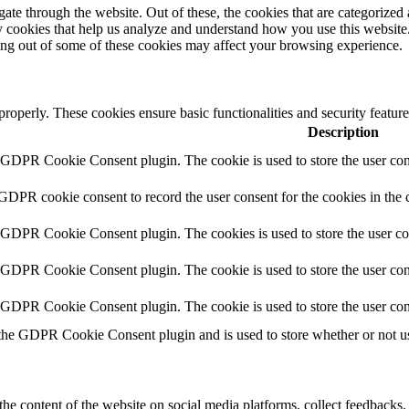
e through the website. Out of these, the cookies that are categorized a
rty cookies that help us analyze and understand how you use this websit
ting out of some of these cookies may affect your browsing experience.
 properly. These cookies ensure basic functionalities and security featu
Description
y GDPR Cookie Consent plugin. The cookie is used to store the user cons
 GDPR cookie consent to record the user consent for the cookies in the 
y GDPR Cookie Consent plugin. The cookies is used to store the user co
y GDPR Cookie Consent plugin. The cookie is used to store the user cons
y GDPR Cookie Consent plugin. The cookie is used to store the user con
 the GDPR Cookie Consent plugin and is used to store whether or not use
the content of the website on social media platforms, collect feedbacks, 