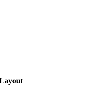
 Layout