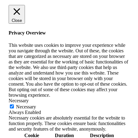
Close
Privacy Overview
This website uses cookies to improve your experience while
you navigate through the website. Out of these, the cookies
that are categorized as necessary are stored on your browser
as they are essential for the working of basic functionalities of
the website. We also use third-party cookies that help us
analyze and understand how you use this website. These
cookies will be stored in your browser only with your
consent. You also have the option to opt-out of these cookies.
But opting out of some of these cookies may affect your
browsing experience.
Necessary
Necessary
Always Enabled
Necessary cookies are absolutely essential for the website to
function properly. These cookies ensure basic functionalities
and security features of the website, anonymously.
Cookie
Duration
Description