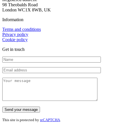
98 Theobalds Road
London WC1X 8WB, UK
Information
Terms and conditions
Privacy policy
Cookie policy
Get in touch
This site is protected by
reCAPTCHA
.