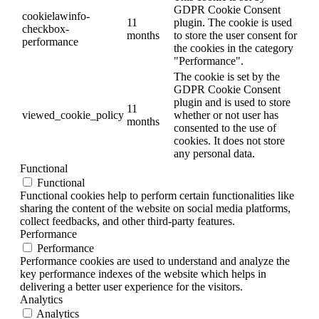
GDPR Cookie Consent
cookielawinfo-
11
plugin. The cookie is used
checkbox-
months
to store the user consent for
performance
the cookies in the category
"Performance".
The cookie is set by the
GDPR Cookie Consent
plugin and is used to store
11
viewed_cookie_policy
whether or not user has
months
consented to the use of
cookies. It does not store
any personal data.
Functional
Functional
Functional cookies help to perform certain functionalities like
sharing the content of the website on social media platforms,
collect feedbacks, and other third-party features.
Performance
Performance
Performance cookies are used to understand and analyze the
key performance indexes of the website which helps in
delivering a better user experience for the visitors.
Analytics
Analytics