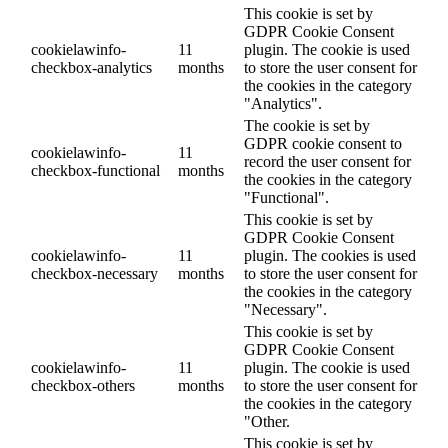
This cookie is set by
GDPR Cookie Consent
cookielawinfo-
11
plugin. The cookie is used
checkbox-analytics
months
to store the user consent for
the cookies in the category
"Analytics".
The cookie is set by
GDPR cookie consent to
cookielawinfo-
11
record the user consent for
checkbox-functional
months
the cookies in the category
"Functional".
This cookie is set by
GDPR Cookie Consent
cookielawinfo-
11
plugin. The cookies is used
checkbox-necessary
months
to store the user consent for
the cookies in the category
"Necessary".
This cookie is set by
GDPR Cookie Consent
cookielawinfo-
11
plugin. The cookie is used
checkbox-others
months
to store the user consent for
the cookies in the category
"Other.
This cookie is set by