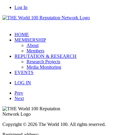
Log In
HOME
MEMBERSHIP
About
Members
REPUTATION & RESEARCH
Research Projects
Media Monitoring
EVENTS
LOG IN
Prev
Next
Copyright © 2026 The World 100. All rights reserved.
Registered address: