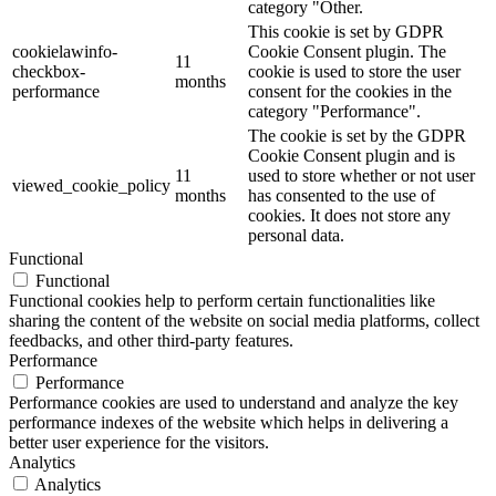
category "Other.
This cookie is set by GDPR
cookielawinfo-
Cookie Consent plugin. The
11
checkbox-
cookie is used to store the user
months
performance
consent for the cookies in the
category "Performance".
The cookie is set by the GDPR
Cookie Consent plugin and is
11
used to store whether or not user
viewed_cookie_policy
months
has consented to the use of
cookies. It does not store any
personal data.
Functional
Functional
Functional cookies help to perform certain functionalities like
sharing the content of the website on social media platforms, collect
feedbacks, and other third-party features.
Performance
Performance
Performance cookies are used to understand and analyze the key
performance indexes of the website which helps in delivering a
better user experience for the visitors.
Analytics
Analytics