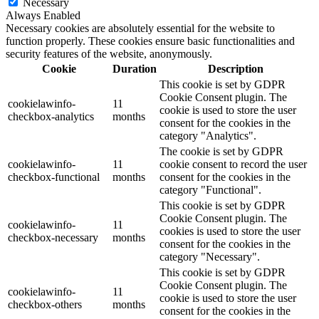
Necessary
Always Enabled
Necessary cookies are absolutely essential for the website to
function properly. These cookies ensure basic functionalities and
security features of the website, anonymously.
Cookie
Duration
Description
This cookie is set by GDPR
Cookie Consent plugin. The
cookielawinfo-
11
cookie is used to store the user
checkbox-analytics
months
consent for the cookies in the
category "Analytics".
The cookie is set by GDPR
cookielawinfo-
11
cookie consent to record the user
checkbox-functional
months
consent for the cookies in the
category "Functional".
This cookie is set by GDPR
Cookie Consent plugin. The
cookielawinfo-
11
cookies is used to store the user
checkbox-necessary
months
consent for the cookies in the
category "Necessary".
This cookie is set by GDPR
Cookie Consent plugin. The
cookielawinfo-
11
cookie is used to store the user
checkbox-others
months
consent for the cookies in the