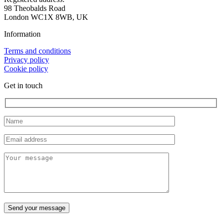
98 Theobalds Road
London WC1X 8WB, UK
Information
Terms and conditions
Privacy policy
Cookie policy
Get in touch