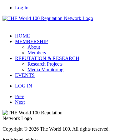
Log In
HOME
MEMBERSHIP
About
Members
REPUTATION & RESEARCH
Research Projects
Media Monitoring
EVENTS
LOG IN
Prev
Next
Copyright © 2026 The World 100. All rights reserved.
Registered address: