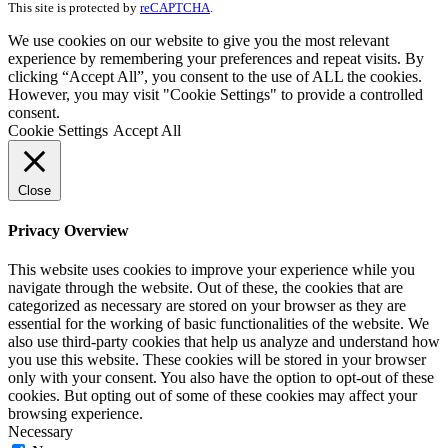
This site is protected by
reCAPTCHA
.
We use cookies on our website to give you the most relevant
experience by remembering your preferences and repeat visits. By
clicking “Accept All”, you consent to the use of ALL the cookies.
However, you may visit "Cookie Settings" to provide a controlled
consent.
Cookie Settings
Accept All
Close
Privacy Overview
This website uses cookies to improve your experience while you
navigate through the website. Out of these, the cookies that are
categorized as necessary are stored on your browser as they are
essential for the working of basic functionalities of the website. We
also use third-party cookies that help us analyze and understand how
you use this website. These cookies will be stored in your browser
only with your consent. You also have the option to opt-out of these
cookies. But opting out of some of these cookies may affect your
browsing experience.
Necessary