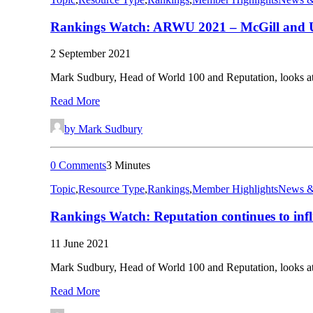
Rankings Watch: ARWU 2021 – McGill and U
2 September 2021
Mark Sudbury, Head of World 100 and Reputation, looks 
Read More
by Mark Sudbury
0 Comments
3 Minutes
Topic
,
Resource Type
,
Rankings
,
Member Highlights
News &
Rankings Watch: Reputation continues to infl
11 June 2021
Mark Sudbury, Head of World 100 and Reputation, looks at
Read More