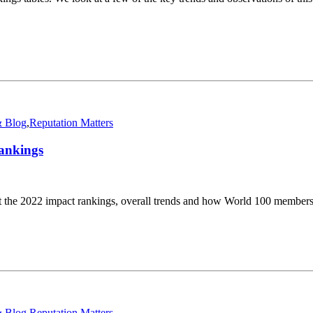
 Blog
,
Reputation Matters
ankings
 the 2022 impact rankings, overall trends and how World 100 member
 Blog
,
Reputation Matters