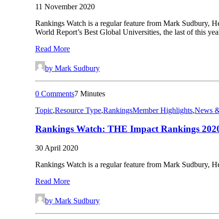
11 November 2020
Rankings Watch is a regular feature from Mark Sudbury, He
World Report’s Best Global Universities, the last of this y
Read More
by Mark Sudbury
0 Comments
7 Minutes
Topic
,
Resource Type
,
Rankings
Member Highlights
,
News &
Rankings Watch: THE Impact Rankings 202
30 April 2020
Rankings Watch is a regular feature from Mark Sudbury, He
Read More
by Mark Sudbury