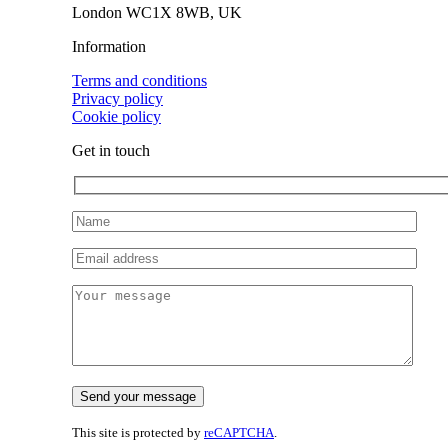
London WC1X 8WB, UK
Information
Terms and conditions
Privacy policy
Cookie policy
Get in touch
This site is protected by
reCAPTCHA
.