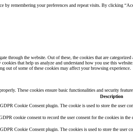
ce by remembering your preferences and repeat visits. By clicking “Ac
e through the website. Out of these, the cookies that are categorized a
rty cookies that help us analyze and understand how you use this websit
ting out of some of these cookies may affect your browsing experience.
 properly. These cookies ensure basic functionalities and security featu
Description
y GDPR Cookie Consent plugin. The cookie is used to store the user cons
 GDPR cookie consent to record the user consent for the cookies in the 
y GDPR Cookie Consent plugin. The cookies is used to store the user co