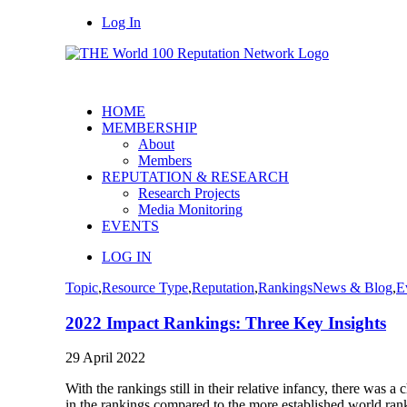
Log In
HOME
MEMBERSHIP
About
Members
REPUTATION & RESEARCH
Research Projects
Media Monitoring
EVENTS
LOG IN
Topic
,
Resource Type
,
Reputation
,
Rankings
News & Blog
,
E
2022 Impact Rankings: Three Key Insights
29 April 2022
With the rankings still in their relative infancy, there was
in the rankings compared to the more established world rank