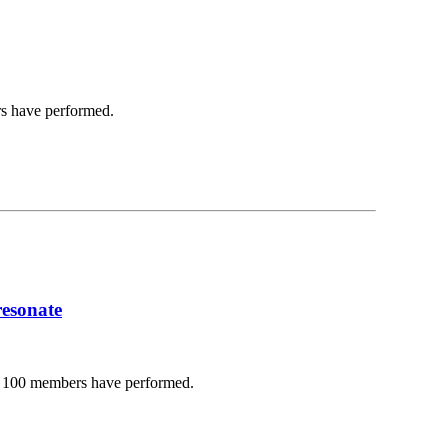
s have performed.
resonate
d 100 members have performed.