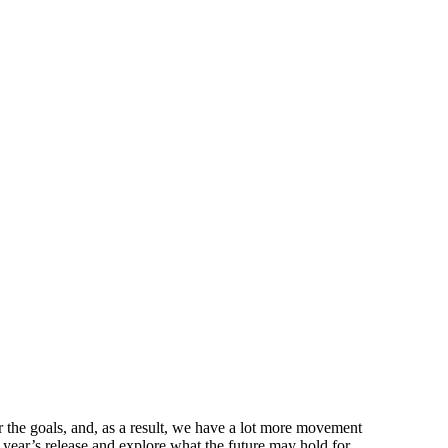
r the goals, and, as a result, we have a lot more movement
 year’s release and explore what the future may hold for