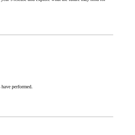
s have performed.