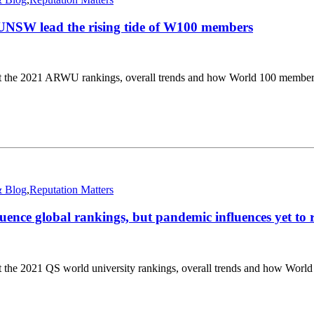
NSW lead the rising tide of W100 members
at the 2021 ARWU rankings, overall trends and how World 100 member
 Blog
,
Reputation Matters
uence global rankings, but pandemic influences yet to 
 the 2021 QS world university rankings, overall trends and how Worl