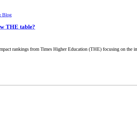
 Blog
new THE table?
t impact rankings from Times Higher Education (THE) focusing on the im