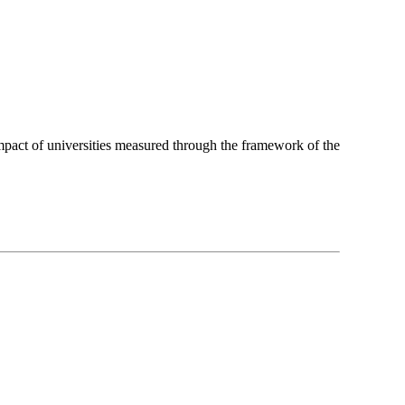
pact of universities measured through the framework of the