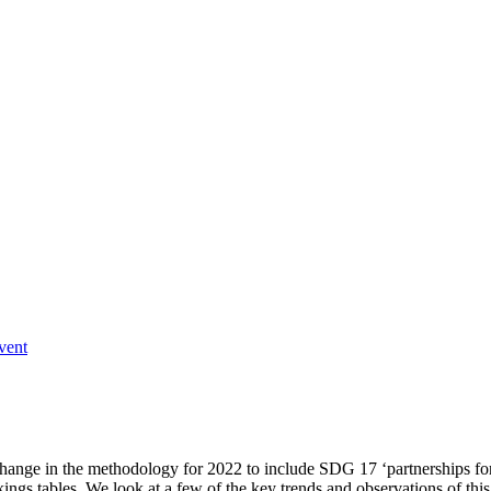
vent
 a change in the methodology for 2022 to include SDG 17 ‘partnerships fo
ings tables. We look at a few of the key trends and observations of this