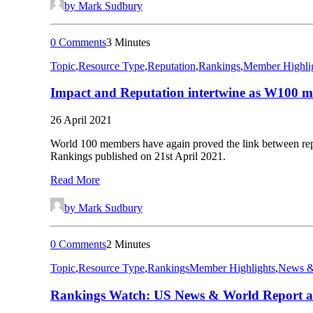
by Mark Sudbury
0 Comments
3 Minutes
Topic
,
Resource Type
,
Reputation
,
Rankings
,
Member Highli
Impact and Reputation intertwine as W100 m
26 April 2021
World 100 members have again proved the link between reputa
Rankings published on 21st April 2021.
Read More
by Mark Sudbury
0 Comments
2 Minutes
Topic
,
Resource Type
,
Rankings
Member Highlights
,
News &
Rankings Watch: US News & World Report an