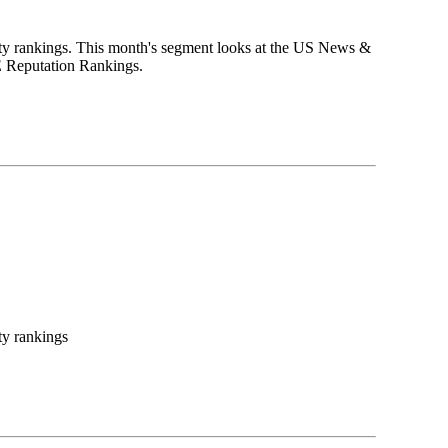
ity rankings. This month's segment looks at the US News &
HE Reputation Rankings.
ty rankings