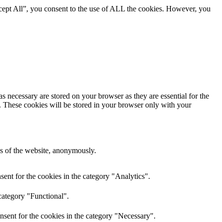
cept All”, you consent to the use of ALL the cookies. However, you
s necessary are stored on your browser as they are essential for the
e. These cookies will be stored in your browser only with your
res of the website, anonymously.
ent for the cookies in the category "Analytics".
category "Functional".
nsent for the cookies in the category "Necessary".