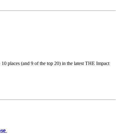
 10 places (and 9 of the top 20) in the latest THE Impact
ose