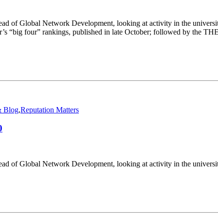
ad of Global Network Development, looking at activity in the univers
ear’s “big four” rankings, published in late October; followed by the T
 Blog
,
Reputation Matters
0
ad of Global Network Development, looking at activity in the universi