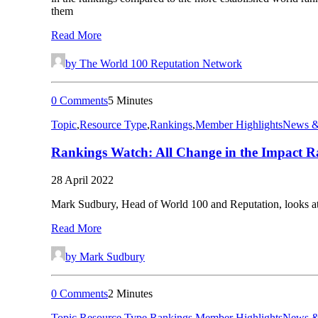
them
Read More
by The World 100 Reputation Network
0 Comments
5 Minutes
Topic
,
Resource Type
,
Rankings
,
Member Highlights
News &
Rankings Watch: All Change in the Impact R
28 April 2022
Mark Sudbury, Head of World 100 and Reputation, looks at
Read More
by Mark Sudbury
0 Comments
2 Minutes
Topic
,
Resource Type
,
Rankings
,
Member Highlights
News &