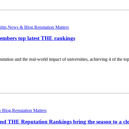
ghts
,
News & Blog
,
Reputation Matters
embers top latest THE rankings
tion and the real-world impact of universities, achieving 4 of the top
 Blog
,
Reputation Matters
d THE Reputation Rankings bring the season to a cl