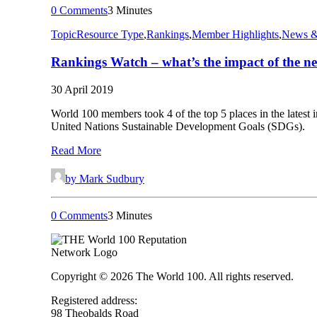
0 Comments
3 Minutes
Topic
Resource Type
,
Rankings
,
Member Highlights
,
News &
Rankings Watch – what’s the impact of the 
30 April 2019
World 100 members took 4 of the top 5 places in the lates
United Nations Sustainable Development Goals (SDGs).
Read More
by Mark Sudbury
0 Comments
3 Minutes
Copyright © 2026 The World 100. All rights reserved.
Registered address:
98 Theobalds Road