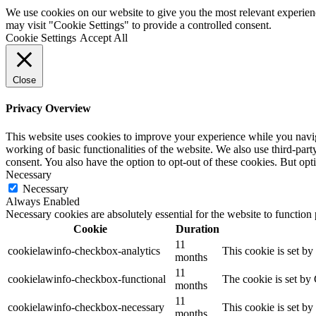
We use cookies on our website to give you the most relevant experien
may visit "Cookie Settings" to provide a controlled consent.
Cookie Settings
Accept All
Close
Privacy Overview
This website uses cookies to improve your experience while you navigat
working of basic functionalities of the website. We also use third-pa
consent. You also have the option to opt-out of these cookies. But op
Necessary
Necessary
Always Enabled
Necessary cookies are absolutely essential for the website to function
Cookie
Duration
11
cookielawinfo-checkbox-analytics
This cookie is set b
months
11
cookielawinfo-checkbox-functional
The cookie is set by
months
11
cookielawinfo-checkbox-necessary
This cookie is set b
months