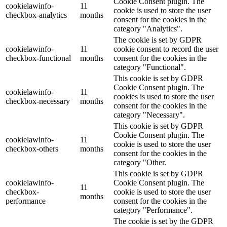
Cookie Consent plugin. The
cookielawinfo-
11
cookie is used to store the user
checkbox-analytics
months
consent for the cookies in the
category "Analytics".
The cookie is set by GDPR
cookielawinfo-
11
cookie consent to record the user
checkbox-functional
months
consent for the cookies in the
category "Functional".
This cookie is set by GDPR
Cookie Consent plugin. The
cookielawinfo-
11
cookies is used to store the user
checkbox-necessary
months
consent for the cookies in the
category "Necessary".
This cookie is set by GDPR
Cookie Consent plugin. The
cookielawinfo-
11
cookie is used to store the user
checkbox-others
months
consent for the cookies in the
category "Other.
This cookie is set by GDPR
cookielawinfo-
Cookie Consent plugin. The
11
checkbox-
cookie is used to store the user
months
performance
consent for the cookies in the
category "Performance".
The cookie is set by the GDPR