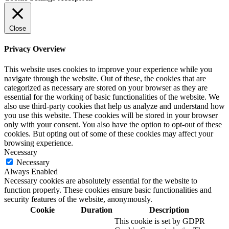
Close
Privacy Overview
This website uses cookies to improve your experience while you
navigate through the website. Out of these, the cookies that are
categorized as necessary are stored on your browser as they are
essential for the working of basic functionalities of the website. We
also use third-party cookies that help us analyze and understand how
you use this website. These cookies will be stored in your browser
only with your consent. You also have the option to opt-out of these
cookies. But opting out of some of these cookies may affect your
browsing experience.
Necessary
Necessary
Always Enabled
Necessary cookies are absolutely essential for the website to
function properly. These cookies ensure basic functionalities and
security features of the website, anonymously.
Cookie
Duration
Description
This cookie is set by GDPR