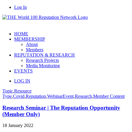
Log In
HOME
MEMBERSHIP
About
Members
REPUTATION & RESEARCH
Research Projects
Media Monitoring
EVENTS
LOG IN
Topic
,
Resource
Type
,
Covid
,
Reputation
,
Webinar
Event
,
Research
,
Member Content
Research Seminar | The Reputation Opportunity
(Member Only)
18 January 2022