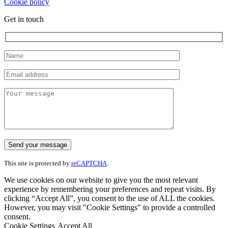
Cookie policy
Get in touch
This site is protected by
reCAPTCHA
.
We use cookies on our website to give you the most relevant
experience by remembering your preferences and repeat visits. By
clicking “Accept All”, you consent to the use of ALL the cookies.
However, you may visit "Cookie Settings" to provide a controlled
consent.
Cookie Settings
Accept All