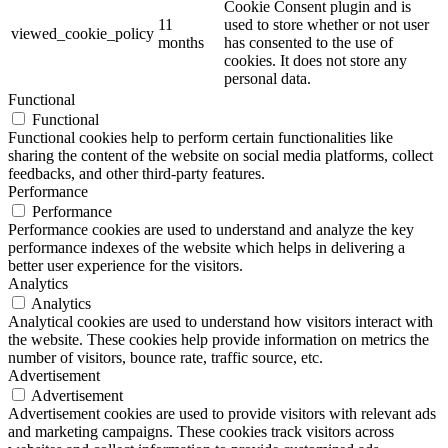
Cookie Consent plugin and is
11
used to store whether or not user
viewed_cookie_policy
months
has consented to the use of
cookies. It does not store any
personal data.
Functional
Functional
Functional cookies help to perform certain functionalities like
sharing the content of the website on social media platforms, collect
feedbacks, and other third-party features.
Performance
Performance
Performance cookies are used to understand and analyze the key
performance indexes of the website which helps in delivering a
better user experience for the visitors.
Analytics
Analytics
Analytical cookies are used to understand how visitors interact with
the website. These cookies help provide information on metrics the
number of visitors, bounce rate, traffic source, etc.
Advertisement
Advertisement
Advertisement cookies are used to provide visitors with relevant ads
and marketing campaigns. These cookies track visitors across