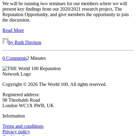
We will be running two seminars for our members where we will
present key findings from our 2020/2021 research project, The
Reputation Opportunity, and give members the opportunity to join
the discussion.
Read More
by Ruth Davison
0 Comments
2 Minutes
Copyright © 2026 The World 100. All rights reserved.
Registered address:
98 Theobalds Road
London WC1X 8WB, UK
Information
Terms and conditions
Privacy policy