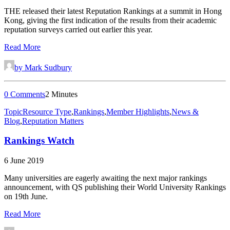
THE released their latest Reputation Rankings at a summit in Hong
Kong, giving the first indication of the results from their academic
reputation surveys carried out earlier this year.
Read More
by Mark Sudbury
0 Comments
2 Minutes
Topic
Resource Type
,
Rankings
,
Member Highlights
,
News &
Blog
,
Reputation Matters
Rankings Watch
6 June 2019
Many universities are eagerly awaiting the next major rankings
announcement, with QS publishing their World University Rankings
on 19th June.
Read More