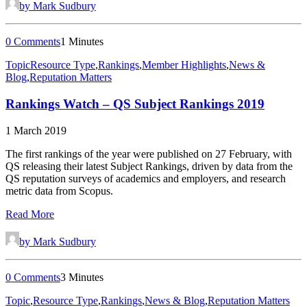
by Mark Sudbury
0 Comments
1 Minutes
Topic
Resource Type
,
Rankings
,
Member Highlights
,
News &
Blog
,
Reputation Matters
Rankings Watch – QS Subject Rankings 2019
1 March 2019
The first rankings of the year were published on 27 February, with
QS releasing their latest Subject Rankings, driven by data from the
QS reputation surveys of academics and employers, and research
metric data from Scopus.
Read More
by Mark Sudbury
0 Comments
3 Minutes
Topic
,
Resource Type
,
Rankings
,
News & Blog
,
Reputation Matters