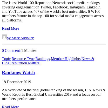
The latest World 100 Reputation Network social media rankings,
covering engagement on Twitter, Facebook, Instagram, LinkedIn
and YouTube across 467 of the world's best universities. 6 W100
members feature in the top 100 for social media engagement across
all platforms.
Read More
by Mark Sudbury
0 Comments
1 Minutes
Topic
,
Resource Type
,
Rankings
,
Member Highlights
,
News &
Blog
,
Reputation Matters
Rankings Watch
18 December 2019
An overview of the final global ranking of the season, U.S. News &
World Report's Best Global Universities 2019 and a focus on our
members' performance
Read More