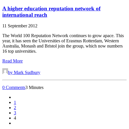
A higher education reputation network of
international reach
11 September 2012
The World 100 Reputation Network continues to grow apace. This
year, it has seen the Universities of Erasmus Rotterdam, Western
Australia, Monash and Bristol join the group, which now numbers
16 top universities.
Read More
by Mark Sudbury
0 Comments
3 Minutes
1
2
3
4