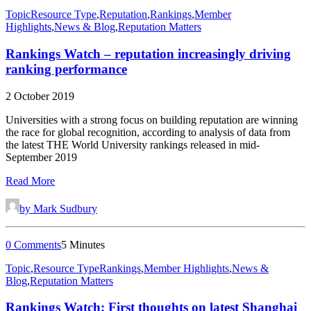
Topic
Resource Type
,
Reputation
,
Rankings
,
Member
Highlights
,
News & Blog
,
Reputation Matters
Rankings Watch – reputation increasingly driving
ranking performance
2 October 2019
Universities with a strong focus on building reputation are winning
the race for global recognition, according to analysis of data from
the latest THE World University rankings released in mid-
September 2019
Read More
by Mark Sudbury
0 Comments
5 Minutes
Topic
,
Resource Type
Rankings
,
Member Highlights
,
News &
Blog
,
Reputation Matters
Rankings Watch: First thoughts on latest Shanghai