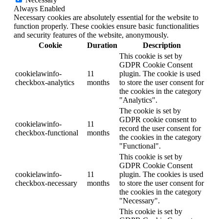
Always Enabled
Necessary cookies are absolutely essential for the website to
function properly. These cookies ensure basic functionalities
and security features of the website, anonymously.
Cookie
Duration
Description
This cookie is set by
GDPR Cookie Consent
cookielawinfo-
11
plugin. The cookie is used
checkbox-analytics
months
to store the user consent for
the cookies in the category
"Analytics".
The cookie is set by
GDPR cookie consent to
cookielawinfo-
11
record the user consent for
checkbox-functional
months
the cookies in the category
"Functional".
This cookie is set by
GDPR Cookie Consent
cookielawinfo-
11
plugin. The cookies is used
checkbox-necessary
months
to store the user consent for
the cookies in the category
"Necessary".
This cookie is set by