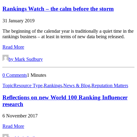
Rankings Watch – the calm before the storm
31 January 2019
The beginning of the calendar year is traditionally a quiet time in the
rankings business – at least in terms of new data being released.
Read More
by Mark Sudbury
0 Comments
1 Minutes
Topic
Resource Type
,
Rankings
,
News & Blog
,
Reputation Matters
Reflections on new World 100 Ranking Influencer
research
6 November 2017
Read More