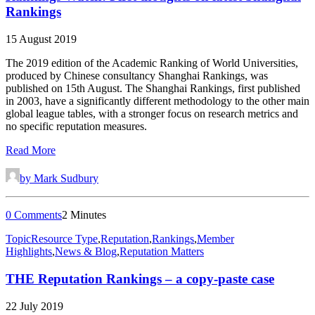
Rankings
15 August 2019
The 2019 edition of the Academic Ranking of World Universities,
produced by Chinese consultancy Shanghai Rankings, was
published on 15th August. The Shanghai Rankings, first published
in 2003, have a significantly different methodology to the other main
global league tables, with a stronger focus on research metrics and
no specific reputation measures.
Read More
by Mark Sudbury
0 Comments
2 Minutes
Topic
Resource Type
,
Reputation
,
Rankings
,
Member
Highlights
,
News & Blog
,
Reputation Matters
THE Reputation Rankings – a copy-paste case
22 July 2019