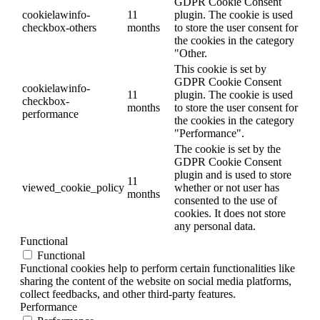
GDPR Cookie Consent
cookielawinfo-
11
plugin. The cookie is used
checkbox-others
months
to store the user consent for
the cookies in the category
"Other.
This cookie is set by
GDPR Cookie Consent
cookielawinfo-
11
plugin. The cookie is used
checkbox-
months
to store the user consent for
performance
the cookies in the category
"Performance".
The cookie is set by the
GDPR Cookie Consent
plugin and is used to store
11
viewed_cookie_policy
whether or not user has
months
consented to the use of
cookies. It does not store
any personal data.
Functional
Functional
Functional cookies help to perform certain functionalities like
sharing the content of the website on social media platforms,
collect feedbacks, and other third-party features.
Performance