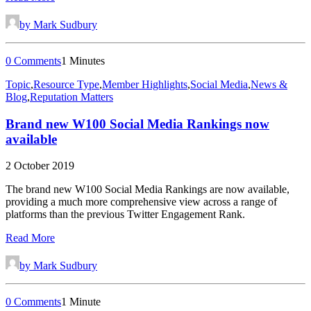
by Mark Sudbury
0 Comments
1 Minutes
Topic
,
Resource Type
,
Member Highlights
,
Social Media
,
News &
Blog
,
Reputation Matters
Brand new W100 Social Media Rankings now
available
2 October 2019
The brand new W100 Social Media Rankings are now available,
providing a much more comprehensive view across a range of
platforms than the previous Twitter Engagement Rank.
Read More
by Mark Sudbury
0 Comments
1 Minute