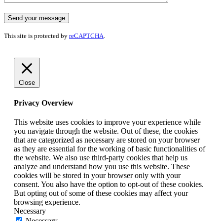
This site is protected by
reCAPTCHA
.
Close
Privacy Overview
This website uses cookies to improve your experience while
you navigate through the website. Out of these, the cookies
that are categorized as necessary are stored on your browser
as they are essential for the working of basic functionalities of
the website. We also use third-party cookies that help us
analyze and understand how you use this website. These
cookies will be stored in your browser only with your
consent. You also have the option to opt-out of these cookies.
But opting out of some of these cookies may affect your
browsing experience.
Necessary
Necessary