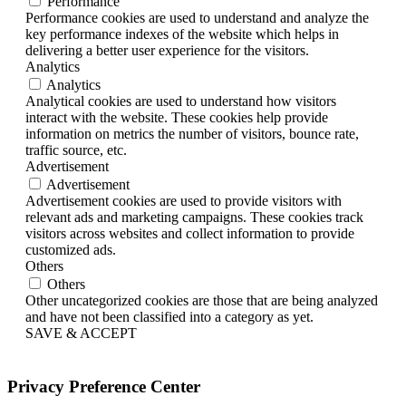
Performance
Performance cookies are used to understand and analyze the
key performance indexes of the website which helps in
delivering a better user experience for the visitors.
Analytics
Analytics
Analytical cookies are used to understand how visitors
interact with the website. These cookies help provide
information on metrics the number of visitors, bounce rate,
traffic source, etc.
Advertisement
Advertisement
Advertisement cookies are used to provide visitors with
relevant ads and marketing campaigns. These cookies track
visitors across websites and collect information to provide
customized ads.
Others
Others
Other uncategorized cookies are those that are being analyzed
and have not been classified into a category as yet.
SAVE & ACCEPT
Privacy Preference Center