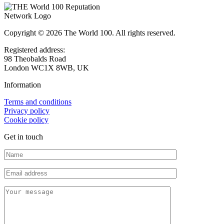
Copyright © 2026 The World 100. All rights reserved.
Registered address:
98 Theobalds Road
London WC1X 8WB, UK
Information
Terms and conditions
Privacy policy
Cookie policy
Get in touch