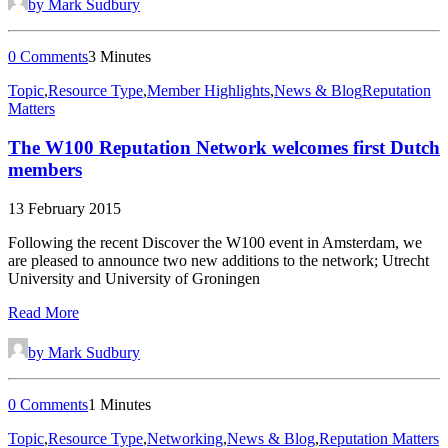
by Mark Sudbury
0 Comments
3 Minutes
Topic
,
Resource Type
,
Member Highlights
,
News & Blog
Reputation
Matters
The W100 Reputation Network welcomes first Dutch
members
13 February 2015
Following the recent Discover the W100 event in Amsterdam, we
are pleased to announce two new additions to the network; Utrecht
University and University of Groningen
Read More
by Mark Sudbury
0 Comments
1 Minutes
Topic
,
Resource Type
,
Networking
,
News & Blog
,
Reputation Matters