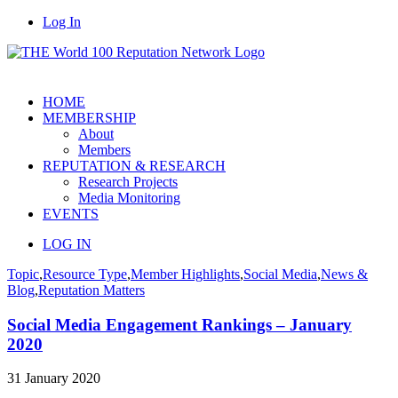
Log In
HOME
MEMBERSHIP
About
Members
REPUTATION & RESEARCH
Research Projects
Media Monitoring
EVENTS
LOG IN
Topic
,
Resource Type
,
Member Highlights
,
Social Media
,
News &
Blog
,
Reputation Matters
Social Media Engagement Rankings – January
2020
31 January 2020