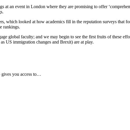
gs at an event in London where they are promising to offer ‘comprehens
gs.
, which looked at how academics fill in the reputation surveys that fo
e rankings.
age global faculty; and we may begin to see the first fruits of these eff
ch as US immigration changes and Brexit) are at play.
 gives you access to…