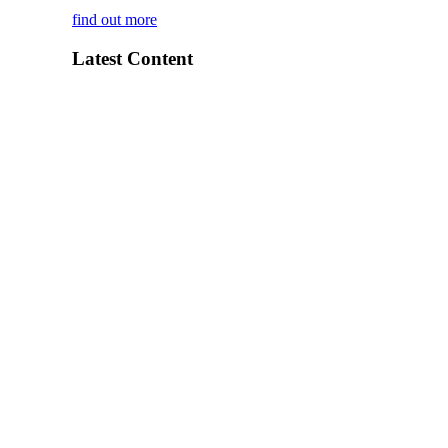
find out more
Latest Content