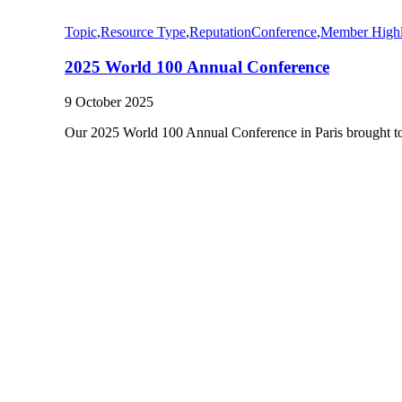
Topic
,
Resource Type
,
Reputation
Conference
,
Member Highl
2025 World 100 Annual Conference
9 October 2025
Our 2025 World 100 Annual Conference in Paris brought 