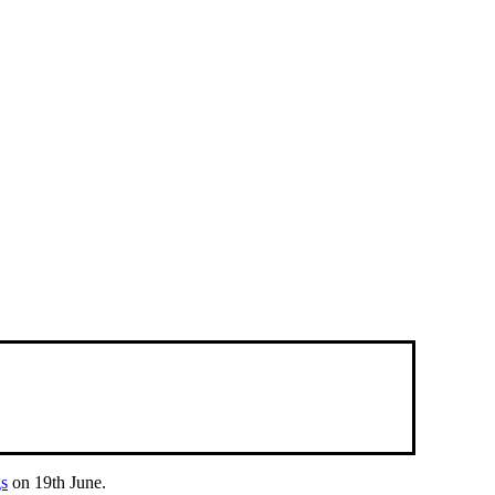
gs
on 19th June.