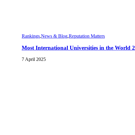
Rankings
,
News & Blog
,
Reputation Matters
Most International Universities in the World 
7 April 2025