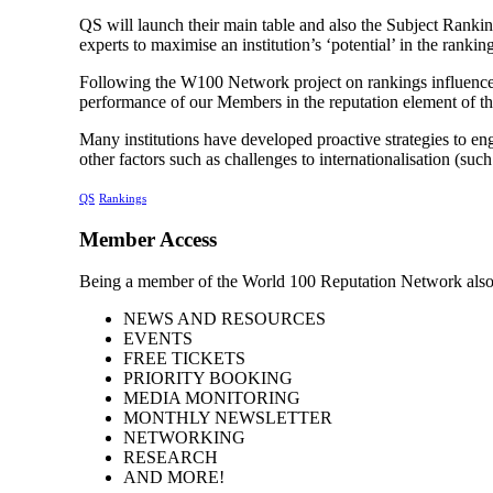
QS will launch their main table and also the Subject Rankin
experts to maximise an institution’s ‘potential’ in the rankin
Following the W100 Network project on rankings influencers
performance of our Members in the reputation element of th
Many institutions have developed proactive strategies to eng
other factors such as challenges to internationalisation (su
QS
Rankings
Member Access
Being a member of the World 100 Reputation Network also
NEWS AND RESOURCES
EVENTS
FREE TICKETS
PRIORITY BOOKING
MEDIA MONITORING
MONTHLY NEWSLETTER
NETWORKING
RESEARCH
AND MORE!