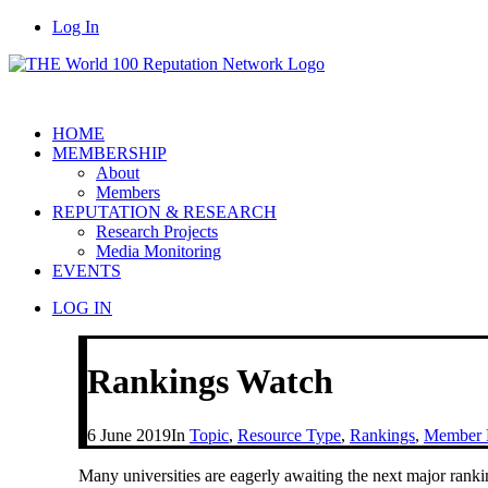
Log In
HOME
MEMBERSHIP
About
Members
REPUTATION & RESEARCH
Research Projects
Media Monitoring
EVENTS
LOG IN
Rankings Watch
6 June 2019
In
Topic
,
Resource Type
,
Rankings
,
Member H
Many universities are eagerly awaiting the next major ran