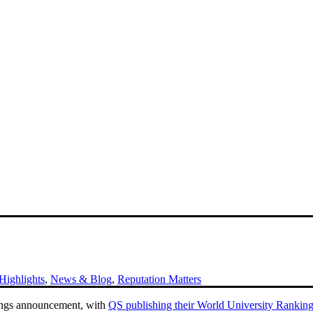
ighlights
,
News & Blog
,
Reputation Matters
kings announcement, with
QS publishing their World University Rankin