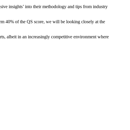
ive insights’ into their methodology and tips from industry
rm 40% of the QS score, we will be looking closely at the
orts, albeit in an increasingly competitive environment where