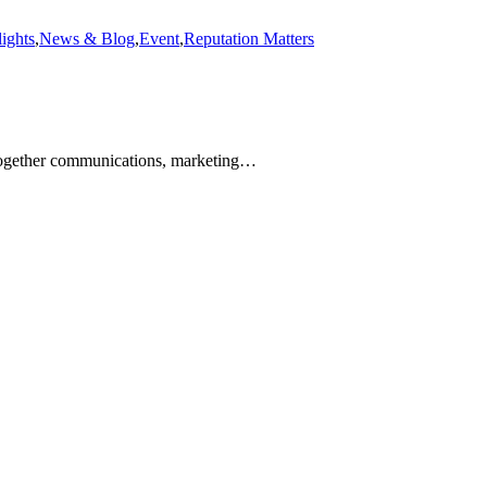
ights
,
News & Blog
,
Event
,
Reputation Matters
together communications, marketing…