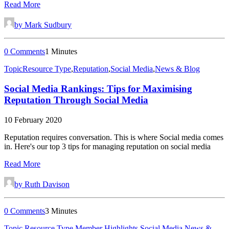
Read More
by Mark Sudbury
0 Comments
1 Minutes
Topic
Resource Type
,
Reputation
,
Social Media
,
News & Blog
Social Media Rankings: Tips for Maximising
Reputation Through Social Media
10 February 2020
Reputation requires conversation. This is where Social media comes
in. Here's our top 3 tips for managing reputation on social media
Read More
by Ruth Davison
0 Comments
3 Minutes
Topic
,
Resource Type
,
Member Highlights
,
Social Media
,
News &