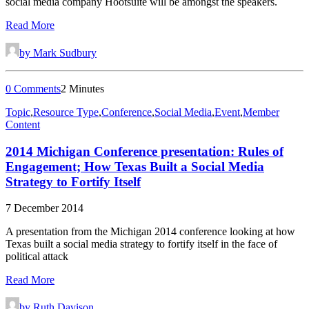
social media company Hootsuite will be amongst the speakers.
Read More
by Mark Sudbury
0 Comments
2 Minutes
Topic
,
Resource Type
,
Conference
,
Social Media
,
Event
,
Member
Content
2014 Michigan Conference presentation: Rules of
Engagement; How Texas Built a Social Media
Strategy to Fortify Itself
7 December 2014
A presentation from the Michigan 2014 conference looking at how
Texas built a social media strategy to fortify itself in the face of
political attack
Read More
by Ruth Davison