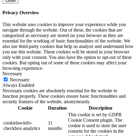
Close
Privacy Overview
This website uses cookies to improve your experience while you
navigate through the website. Out of these, the cookies that are
categorized as necessary are stored on your browser as they are
essential for the working of basic functionalities of the website. We
also use third-party cookies that help us analyze and understand how
you use this website. These cookies will be stored in your browser
only with your consent. You also have the option to opt-out of these
cookies. But opting out of some of these cookies may affect your
browsing experience.
Necessary
Necessary
Always Enabled
Necessary cookies are absolutely essential for the website to
function properly. These cookies ensure basic functionalities and
security features of the website, anonymously.
Cookie
Duration
Description
This cookie is set by GDPR
Cookie Consent plugin. The
cookielawinfo-
11
cookie is used to store the user
checkbox-analytics
months
consent for the cookies in the