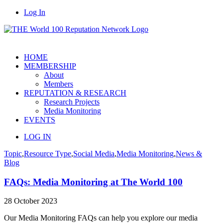
Log In
HOME
MEMBERSHIP
About
Members
REPUTATION & RESEARCH
Research Projects
Media Monitoring
EVENTS
LOG IN
Topic
,
Resource Type
,
Social Media
,
Media Monitoring
,
News &
Blog
FAQs: Media Monitoring at The World 100
28 October 2023
Our Media Monitoring FAQs can help you explore our media