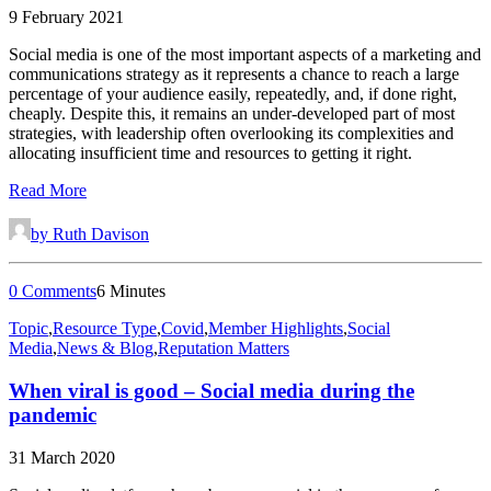
9 February 2021
Social media is one of the most important aspects of a marketing and
communications strategy as it represents a chance to reach a large
percentage of your audience easily, repeatedly, and, if done right,
cheaply. Despite this, it remains an under-developed part of most
strategies, with leadership often overlooking its complexities and
allocating insufficient time and resources to getting it right.
Read More
by Ruth Davison
0 Comments
6 Minutes
Topic
,
Resource Type
,
Covid
,
Member Highlights
,
Social
Media
,
News & Blog
,
Reputation Matters
When viral is good – Social media during the
pandemic
31 March 2020