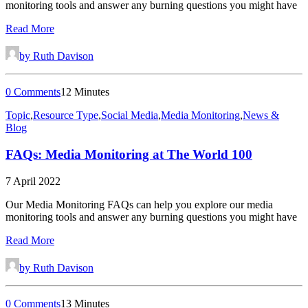
monitoring tools and answer any burning questions you might have
Read More
by Ruth Davison
0 Comments
12 Minutes
Topic
,
Resource Type
,
Social Media
,
Media Monitoring
,
News &
Blog
FAQs: Media Monitoring at The World 100
7 April 2022
Our Media Monitoring FAQs can help you explore our media
monitoring tools and answer any burning questions you might have
Read More
by Ruth Davison
0 Comments
13 Minutes