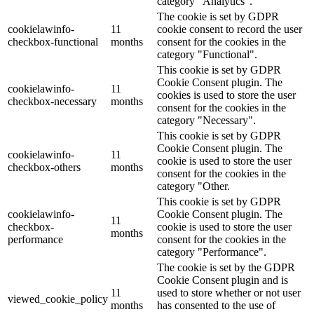
category "Analytics".
The cookie is set by GDPR
cookielawinfo-
11
cookie consent to record the user
checkbox-functional
months
consent for the cookies in the
category "Functional".
This cookie is set by GDPR
Cookie Consent plugin. The
cookielawinfo-
11
cookies is used to store the user
checkbox-necessary
months
consent for the cookies in the
category "Necessary".
This cookie is set by GDPR
Cookie Consent plugin. The
cookielawinfo-
11
cookie is used to store the user
checkbox-others
months
consent for the cookies in the
category "Other.
This cookie is set by GDPR
cookielawinfo-
Cookie Consent plugin. The
11
checkbox-
cookie is used to store the user
months
performance
consent for the cookies in the
category "Performance".
The cookie is set by the GDPR
Cookie Consent plugin and is
11
used to store whether or not user
viewed_cookie_policy
months
has consented to the use of