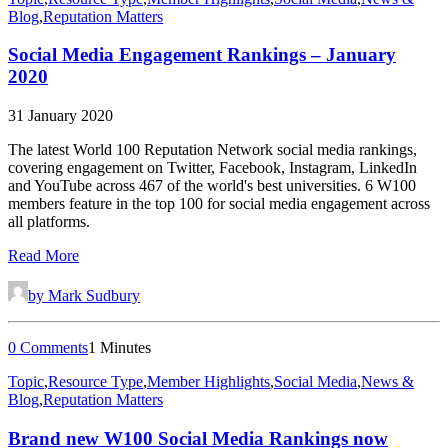
Blog
,
Reputation Matters
Social Media Engagement Rankings – January
2020
31 January 2020
The latest World 100 Reputation Network social media rankings,
covering engagement on Twitter, Facebook, Instagram, LinkedIn
and YouTube across 467 of the world's best universities. 6 W100
members feature in the top 100 for social media engagement across
all platforms.
Read More
by Mark Sudbury
0 Comments
1 Minutes
Topic
,
Resource Type
,
Member Highlights
,
Social Media
,
News &
Blog
,
Reputation Matters
Brand new W100 Social Media Rankings now