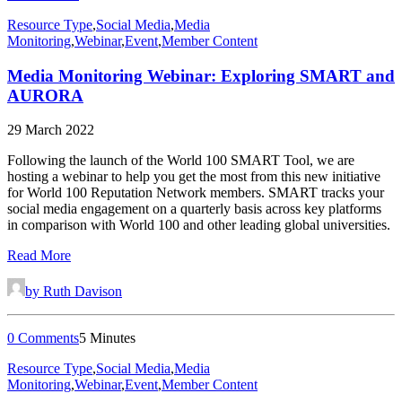
Resource Type
,
Social Media
,
Media
Monitoring
,
Webinar
,
Event
,
Member Content
Media Monitoring Webinar: Exploring SMART and
AURORA
29 March 2022
Following the launch of the World 100 SMART Tool, we are
hosting a webinar to help you get the most from this new initiative
for World 100 Reputation Network members. SMART tracks your
social media engagement on a quarterly basis across key platforms
in comparison with World 100 and other leading global universities.
Read More
by Ruth Davison
0 Comments
5 Minutes
Resource Type
,
Social Media
,
Media
Monitoring
,
Webinar
,
Event
,
Member Content