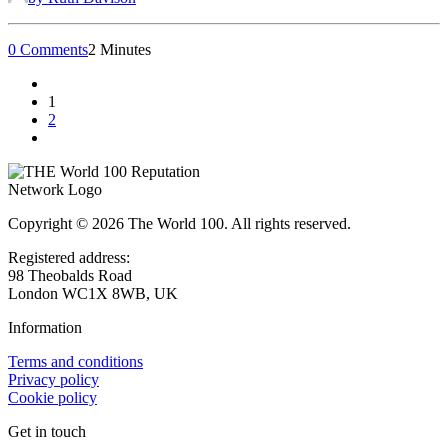
0 Comments
2 Minutes
1
2
Copyright © 2026 The World 100. All rights reserved.
Registered address:
98 Theobalds Road
London WC1X 8WB, UK
Information
Terms and conditions
Privacy policy
Cookie policy
Get in touch