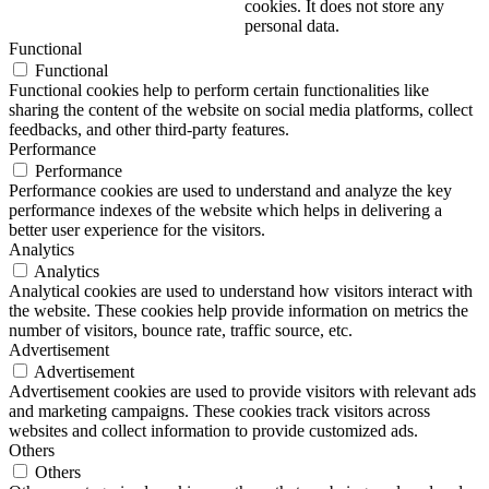
cookies. It does not store any
personal data.
Functional
Functional
Functional cookies help to perform certain functionalities like
sharing the content of the website on social media platforms, collect
feedbacks, and other third-party features.
Performance
Performance
Performance cookies are used to understand and analyze the key
performance indexes of the website which helps in delivering a
better user experience for the visitors.
Analytics
Analytics
Analytical cookies are used to understand how visitors interact with
the website. These cookies help provide information on metrics the
number of visitors, bounce rate, traffic source, etc.
Advertisement
Advertisement
Advertisement cookies are used to provide visitors with relevant ads
and marketing campaigns. These cookies track visitors across
websites and collect information to provide customized ads.
Others
Others