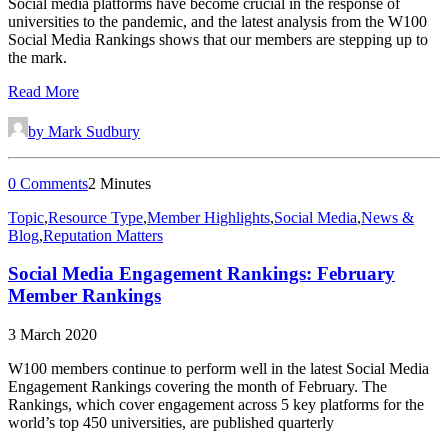
Social media platforms have become crucial in the response of
universities to the pandemic, and the latest analysis from the W100
Social Media Rankings shows that our members are stepping up to
the mark.
Read More
by Mark Sudbury
0 Comments
2 Minutes
Topic
,
Resource Type
,
Member Highlights
,
Social Media
,
News &
Blog
,
Reputation Matters
Social Media Engagement Rankings: February
Member Rankings
3 March 2020
W100 members continue to perform well in the latest Social Media
Engagement Rankings covering the month of February. The
Rankings, which cover engagement across 5 key platforms for the
world’s top 450 universities, are published quarterly