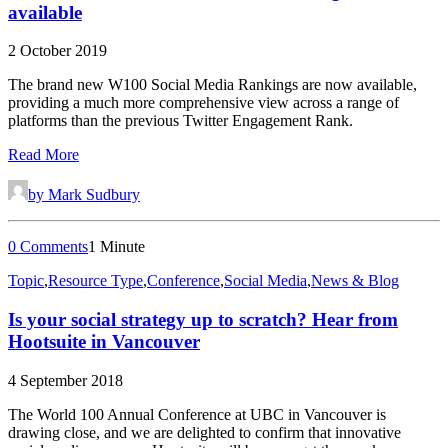
available
2 October 2019
The brand new W100 Social Media Rankings are now available,
providing a much more comprehensive view across a range of
platforms than the previous Twitter Engagement Rank.
Read More
by Mark Sudbury
0 Comments
1 Minute
Topic
,
Resource Type
,
Conference
,
Social Media
,
News & Blog
Is your social strategy up to scratch? Hear from
Hootsuite in Vancouver
4 September 2018
The World 100 Annual Conference at UBC in Vancouver is
drawing close, and we are delighted to confirm that innovative