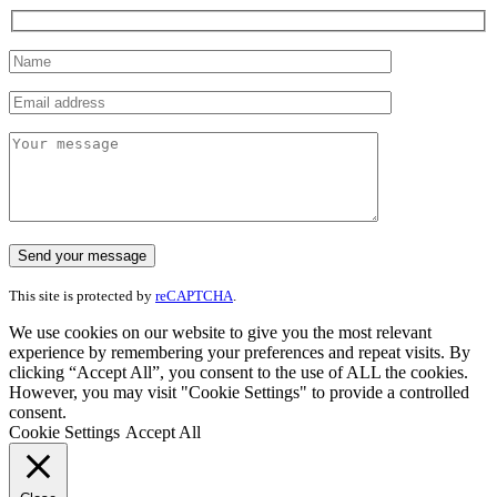
This site is protected by
reCAPTCHA
.
We use cookies on our website to give you the most relevant
experience by remembering your preferences and repeat visits. By
clicking “Accept All”, you consent to the use of ALL the cookies.
However, you may visit "Cookie Settings" to provide a controlled
consent.
Cookie Settings
Accept All