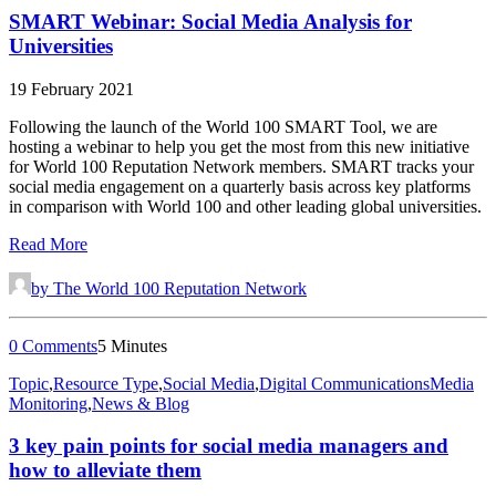
SMART Webinar: Social Media Analysis for
Universities
19 February 2021
Following the launch of the World 100 SMART Tool, we are
hosting a webinar to help you get the most from this new initiative
for World 100 Reputation Network members. SMART tracks your
social media engagement on a quarterly basis across key platforms
in comparison with World 100 and other leading global universities.
Read More
by The World 100 Reputation Network
0 Comments
5 Minutes
Topic
,
Resource Type
,
Social Media
,
Digital Communications
Media
Monitoring
,
News & Blog
3 key pain points for social media managers and
how to alleviate them