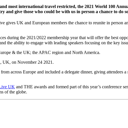
 and most international travel restricted, the 2021 World 100 Annu
ry and give those who could be with us in person a chance to do so
ive gives UK and European members the chance to reunite in person and 
ces during the 2021/2022 membership year that will offer the best oppo
and the ability to engage with leading speakers focusing on the key iss
urope & the UK; the APAC region and North America.
on, UK, on November 24 2021.
rom across Europe and included a delegate dinner, giving attendees a 
Live UK
and THE awards and formed part of this year’s conference se
ns of the globe.