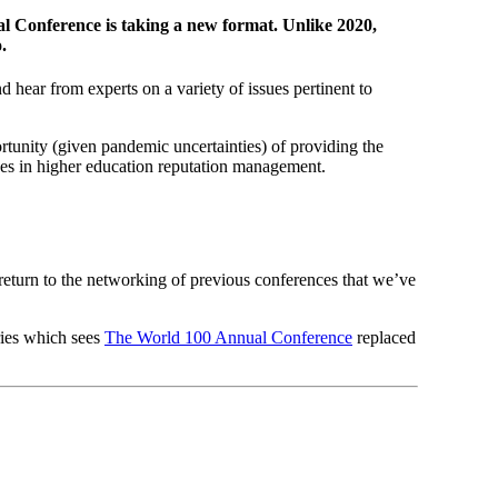
al Conference is taking a new format. Unlike 2020,
.
hear from experts on a variety of issues pertinent to
rtunity (given pandemic uncertainties) of providing the
ues in higher education reputation management.
return to the networking of previous conferences that we’ve
ries which sees
The World 100 Annual Conference
replaced