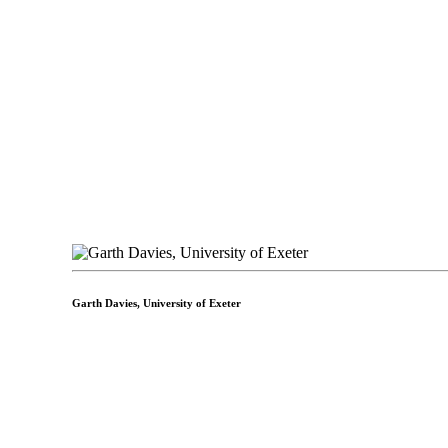
Garth Davies,
University of Exeter