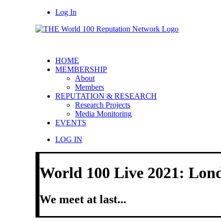
Log In
HOME
MEMBERSHIP
About
Members
REPUTATION & RESEARCH
Research Projects
Media Monitoring
EVENTS
LOG IN
World 100 Live 2021: Lon
We meet at last...