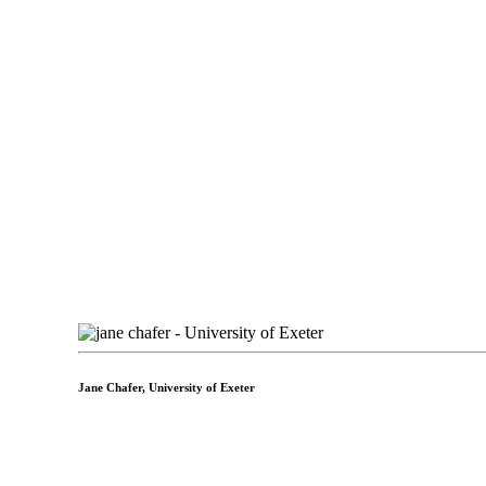
Jane Chafer,
University of Exeter