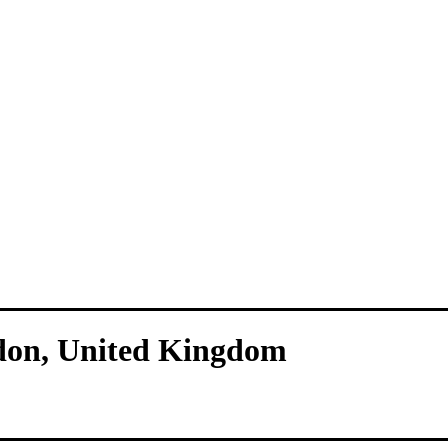
don, United Kingdom