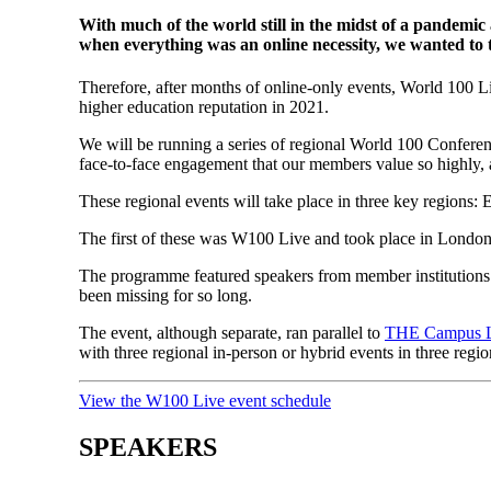
With much of the world still in the midst of a pandemic
when everything was an online necessity, we wanted to t
Therefore, after months of online-only events, World 100 L
higher education reputation in 2021.
We will be running a series of regional World 100 Conferen
face-to-face engagement that our members value so highly, 
These regional events will take place in three key regions:
E
The first of these was W100 Live and took place in Lond
The programme featured speakers from member institutions f
been missing for so long.
The event, although separate, ran parallel to
THE Campus 
with three regional in-person or hybrid events in three regio
View the W100 Live event schedule
SPEAKERS