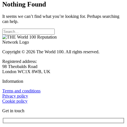
Nothing Found
It seems we can’t find what you’re looking for. Perhaps searching
can help.
Copyright © 2026 The World 100. All rights reserved.
Registered address:
98 Theobalds Road
London WC1X 8WB, UK
Information
Terms and conditions
Privacy policy
Cookie policy
Get in touch