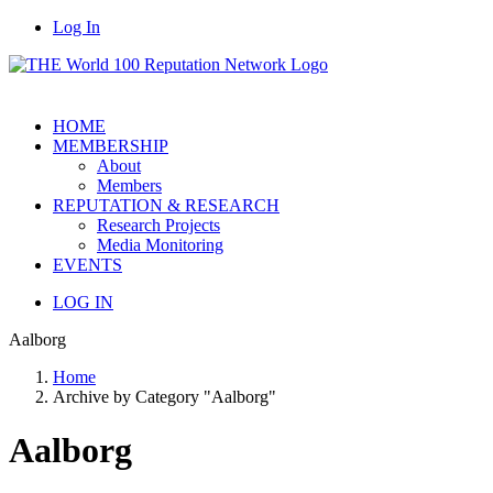
Log In
HOME
MEMBERSHIP
About
Members
REPUTATION & RESEARCH
Research Projects
Media Monitoring
EVENTS
LOG IN
Aalborg
Home
Archive by Category "Aalborg"
Aalborg