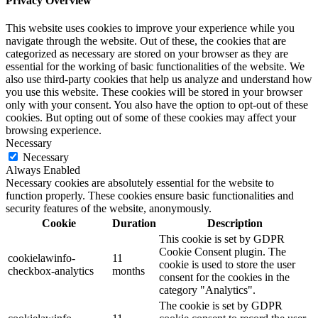
Privacy Overview
This website uses cookies to improve your experience while you
navigate through the website. Out of these, the cookies that are
categorized as necessary are stored on your browser as they are
essential for the working of basic functionalities of the website. We
also use third-party cookies that help us analyze and understand how
you use this website. These cookies will be stored in your browser
only with your consent. You also have the option to opt-out of these
cookies. But opting out of some of these cookies may affect your
browsing experience.
Necessary
Necessary
Always Enabled
Necessary cookies are absolutely essential for the website to
function properly. These cookies ensure basic functionalities and
security features of the website, anonymously.
Cookie
Duration
Description
This cookie is set by GDPR
Cookie Consent plugin. The
cookielawinfo-
11
cookie is used to store the user
checkbox-analytics
months
consent for the cookies in the
category "Analytics".
The cookie is set by GDPR