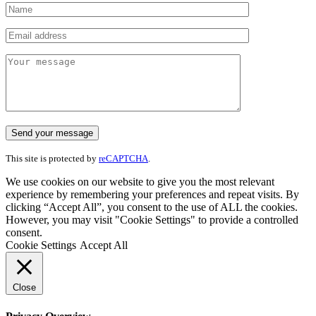
This site is protected by
reCAPTCHA
.
We use cookies on our website to give you the most relevant
experience by remembering your preferences and repeat visits. By
clicking “Accept All”, you consent to the use of ALL the cookies.
However, you may visit "Cookie Settings" to provide a controlled
consent.
Cookie Settings
Accept All
Close