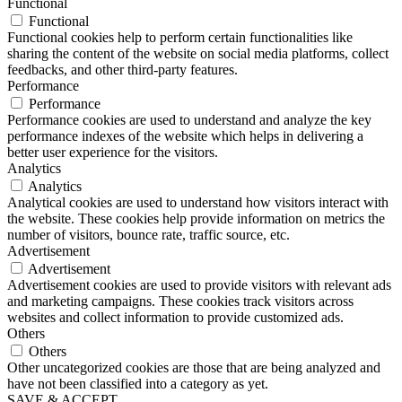
Functional
Functional
Functional cookies help to perform certain functionalities like
sharing the content of the website on social media platforms, collect
feedbacks, and other third-party features.
Performance
Performance
Performance cookies are used to understand and analyze the key
performance indexes of the website which helps in delivering a
better user experience for the visitors.
Analytics
Analytics
Analytical cookies are used to understand how visitors interact with
the website. These cookies help provide information on metrics the
number of visitors, bounce rate, traffic source, etc.
Advertisement
Advertisement
Advertisement cookies are used to provide visitors with relevant ads
and marketing campaigns. These cookies track visitors across
websites and collect information to provide customized ads.
Others
Others
Other uncategorized cookies are those that are being analyzed and
have not been classified into a category as yet.
SAVE & ACCEPT