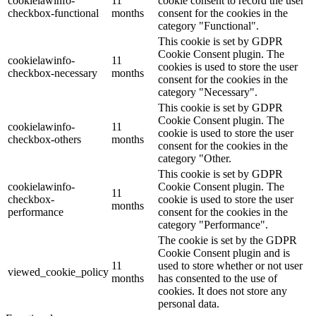
cookielawinfo-
11
cookie consent to record the user
checkbox-functional
months
consent for the cookies in the
category "Functional".
This cookie is set by GDPR
Cookie Consent plugin. The
cookielawinfo-
11
cookies is used to store the user
checkbox-necessary
months
consent for the cookies in the
category "Necessary".
This cookie is set by GDPR
Cookie Consent plugin. The
cookielawinfo-
11
cookie is used to store the user
checkbox-others
months
consent for the cookies in the
category "Other.
This cookie is set by GDPR
cookielawinfo-
Cookie Consent plugin. The
11
checkbox-
cookie is used to store the user
months
performance
consent for the cookies in the
category "Performance".
The cookie is set by the GDPR
Cookie Consent plugin and is
11
used to store whether or not user
viewed_cookie_policy
months
has consented to the use of
cookies. It does not store any
personal data.