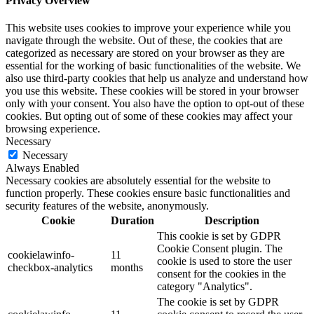
Privacy Overview
This website uses cookies to improve your experience while you
navigate through the website. Out of these, the cookies that are
categorized as necessary are stored on your browser as they are
essential for the working of basic functionalities of the website. We
also use third-party cookies that help us analyze and understand how
you use this website. These cookies will be stored in your browser
only with your consent. You also have the option to opt-out of these
cookies. But opting out of some of these cookies may affect your
browsing experience.
Necessary
Necessary
Always Enabled
Necessary cookies are absolutely essential for the website to
function properly. These cookies ensure basic functionalities and
security features of the website, anonymously.
Cookie
Duration
Description
This cookie is set by GDPR
Cookie Consent plugin. The
cookielawinfo-
11
cookie is used to store the user
checkbox-analytics
months
consent for the cookies in the
category "Analytics".
The cookie is set by GDPR