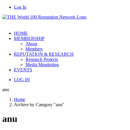
Log In
HOME
MEMBERSHIP
About
Members
REPUTATION & RESEARCH
Research Projects
Media Monitoring
EVENTS
LOG IN
anu
Home
Archive by Category "anu"
anu