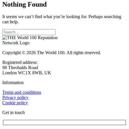
Nothing Found
It seems we can’t find what you’re looking for. Perhaps searching
can help.
Copyright © 2026 The World 100. All rights reserved.
Registered address:
98 Theobalds Road
London WC1X 8WB, UK
Information
Terms and conditions
Privacy policy
Cookie policy
Get in touch