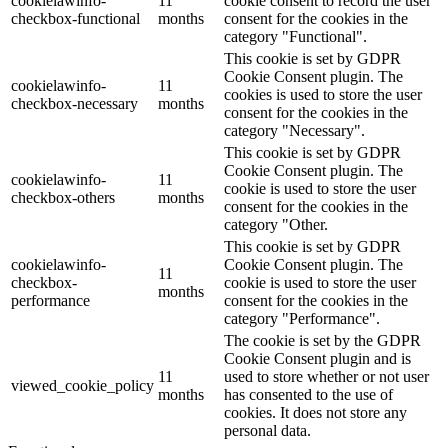
cookielawinfo-
11
cookie consent to record the user
checkbox-functional
months
consent for the cookies in the
category "Functional".
This cookie is set by GDPR
Cookie Consent plugin. The
cookielawinfo-
11
cookies is used to store the user
checkbox-necessary
months
consent for the cookies in the
category "Necessary".
This cookie is set by GDPR
Cookie Consent plugin. The
cookielawinfo-
11
cookie is used to store the user
checkbox-others
months
consent for the cookies in the
category "Other.
This cookie is set by GDPR
cookielawinfo-
Cookie Consent plugin. The
11
checkbox-
cookie is used to store the user
months
performance
consent for the cookies in the
category "Performance".
The cookie is set by the GDPR
Cookie Consent plugin and is
11
used to store whether or not user
viewed_cookie_policy
months
has consented to the use of
cookies. It does not store any
personal data.