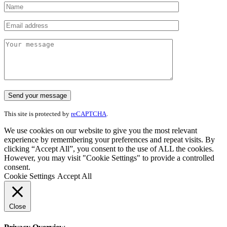
This site is protected by
reCAPTCHA
.
We use cookies on our website to give you the most relevant
experience by remembering your preferences and repeat visits. By
clicking “Accept All”, you consent to the use of ALL the cookies.
However, you may visit "Cookie Settings" to provide a controlled
consent.
Cookie Settings
Accept All
Close