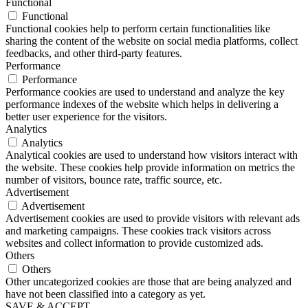
Functional
Functional
Functional cookies help to perform certain functionalities like
sharing the content of the website on social media platforms, collect
feedbacks, and other third-party features.
Performance
Performance
Performance cookies are used to understand and analyze the key
performance indexes of the website which helps in delivering a
better user experience for the visitors.
Analytics
Analytics
Analytical cookies are used to understand how visitors interact with
the website. These cookies help provide information on metrics the
number of visitors, bounce rate, traffic source, etc.
Advertisement
Advertisement
Advertisement cookies are used to provide visitors with relevant ads
and marketing campaigns. These cookies track visitors across
websites and collect information to provide customized ads.
Others
Others
Other uncategorized cookies are those that are being analyzed and
have not been classified into a category as yet.
SAVE & ACCEPT