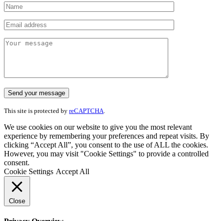
This site is protected by
reCAPTCHA
.
We use cookies on our website to give you the most relevant
experience by remembering your preferences and repeat visits. By
clicking “Accept All”, you consent to the use of ALL the cookies.
However, you may visit "Cookie Settings" to provide a controlled
consent.
Cookie Settings
Accept All
Close