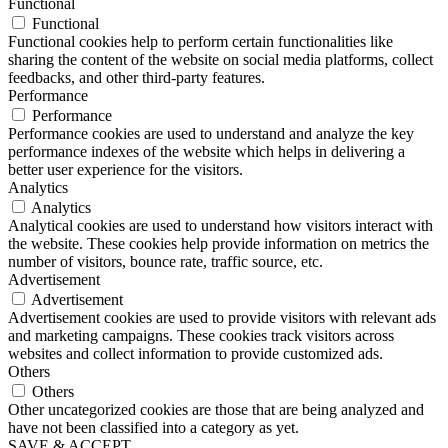
Functional
Functional
Functional cookies help to perform certain functionalities like
sharing the content of the website on social media platforms, collect
feedbacks, and other third-party features.
Performance
Performance
Performance cookies are used to understand and analyze the key
performance indexes of the website which helps in delivering a
better user experience for the visitors.
Analytics
Analytics
Analytical cookies are used to understand how visitors interact with
the website. These cookies help provide information on metrics the
number of visitors, bounce rate, traffic source, etc.
Advertisement
Advertisement
Advertisement cookies are used to provide visitors with relevant ads
and marketing campaigns. These cookies track visitors across
websites and collect information to provide customized ads.
Others
Others
Other uncategorized cookies are those that are being analyzed and
have not been classified into a category as yet.
SAVE & ACCEPT