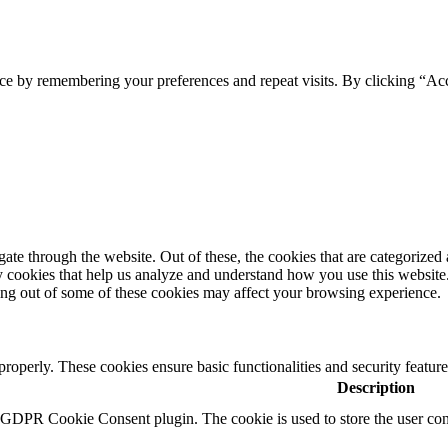
ce by remembering your preferences and repeat visits. By clicking “Ac
e through the website. Out of these, the cookies that are categorized a
rty cookies that help us analyze and understand how you use this websit
ting out of some of these cookies may affect your browsing experience.
 properly. These cookies ensure basic functionalities and security featu
Description
y GDPR Cookie Consent plugin. The cookie is used to store the user cons