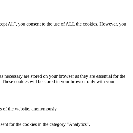
cept All”, you consent to the use of ALL the cookies. However, you
s necessary are stored on your browser as they are essential for the
e. These cookies will be stored in your browser only with your
res of the website, anonymously.
ent for the cookies in the category "Analytics".