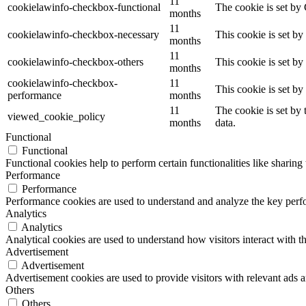
11
cookielawinfo-checkbox-functional
The cookie is set by
months
11
cookielawinfo-checkbox-necessary
This cookie is set b
months
11
cookielawinfo-checkbox-others
This cookie is set b
months
cookielawinfo-checkbox-
11
This cookie is set b
performance
months
11
The cookie is set by
viewed_cookie_policy
months
data.
Functional
Functional
Functional cookies help to perform certain functionalities like sharing 
Performance
Performance
Performance cookies are used to understand and analyze the key perfor
Analytics
Analytics
Analytical cookies are used to understand how visitors interact with th
Advertisement
Advertisement
Advertisement cookies are used to provide visitors with relevant ads 
Others
Others