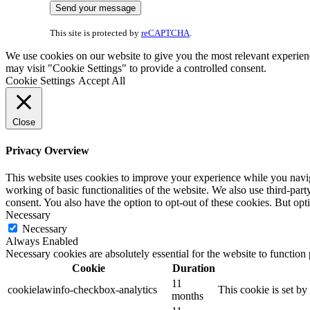
This site is protected by
reCAPTCHA
.
We use cookies on our website to give you the most relevant experien
may visit "Cookie Settings" to provide a controlled consent.
Cookie Settings
Accept All
Close
Privacy Overview
This website uses cookies to improve your experience while you navigat
working of basic functionalities of the website. We also use third-pa
consent. You also have the option to opt-out of these cookies. But op
Necessary
Necessary
Always Enabled
Necessary cookies are absolutely essential for the website to function
Cookie
Duration
11
cookielawinfo-checkbox-analytics
This cookie is set b
months