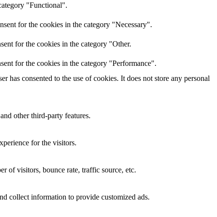
category "Functional".
nsent for the cookies in the category "Necessary".
ent for the cookies in the category "Other.
sent for the cookies in the category "Performance".
r has consented to the use of cookies. It does not store any personal
and other third-party features.
perience for the visitors.
of visitors, bounce rate, traffic source, etc.
nd collect information to provide customized ads.