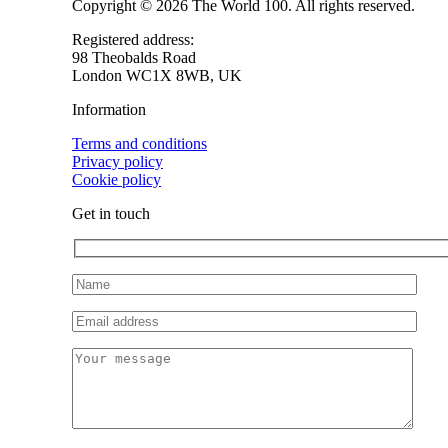
Copyright © 2026 The World 100. All rights reserved.
Registered address:
98 Theobalds Road
London WC1X 8WB, UK
Information
Terms and conditions
Privacy policy
Cookie policy
Get in touch