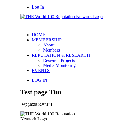
Log In
HOME
MEMBERSHIP
About
Members
REPUTATION & RESEARCH
Research Projects
Media Monitoring
EVENTS
LOG IN
Test page Tim
[wpgmza id=”1″]