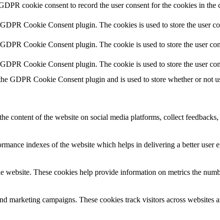
 GDPR cookie consent to record the user consent for the cookies in the 
y GDPR Cookie Consent plugin. The cookies is used to store the user co
y GDPR Cookie Consent plugin. The cookie is used to store the user cons
y GDPR Cookie Consent plugin. The cookie is used to store the user con
 the GDPR Cookie Consent plugin and is used to store whether or not use
the content of the website on social media platforms, collect feedbacks, 
mance indexes of the website which helps in delivering a better user ex
e website. These cookies help provide information on metrics the number 
and marketing campaigns. These cookies track visitors across websites a