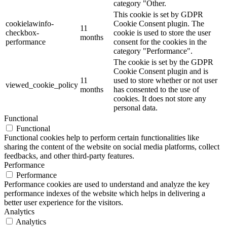
category "Other.
This cookie is set by GDPR
cookielawinfo-
Cookie Consent plugin. The
11
checkbox-
cookie is used to store the user
months
performance
consent for the cookies in the
category "Performance".
The cookie is set by the GDPR
Cookie Consent plugin and is
11
used to store whether or not user
viewed_cookie_policy
months
has consented to the use of
cookies. It does not store any
personal data.
Functional
Functional
Functional cookies help to perform certain functionalities like
sharing the content of the website on social media platforms, collect
feedbacks, and other third-party features.
Performance
Performance
Performance cookies are used to understand and analyze the key
performance indexes of the website which helps in delivering a
better user experience for the visitors.
Analytics
Analytics