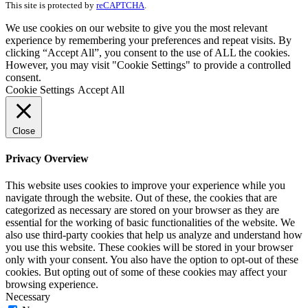
This site is protected by
reCAPTCHA
.
We use cookies on our website to give you the most relevant
experience by remembering your preferences and repeat visits. By
clicking “Accept All”, you consent to the use of ALL the cookies.
However, you may visit "Cookie Settings" to provide a controlled
consent.
Cookie Settings
Accept All
Close
Privacy Overview
This website uses cookies to improve your experience while you
navigate through the website. Out of these, the cookies that are
categorized as necessary are stored on your browser as they are
essential for the working of basic functionalities of the website. We
also use third-party cookies that help us analyze and understand how
you use this website. These cookies will be stored in your browser
only with your consent. You also have the option to opt-out of these
cookies. But opting out of some of these cookies may affect your
browsing experience.
Necessary