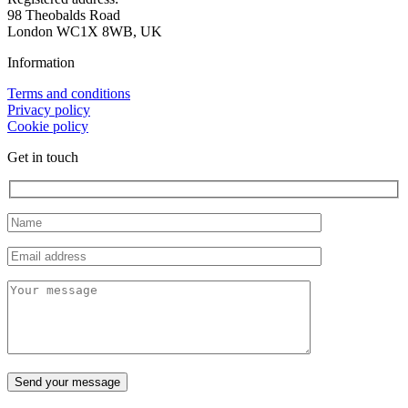
98 Theobalds Road
London WC1X 8WB, UK
Information
Terms and conditions
Privacy policy
Cookie policy
Get in touch