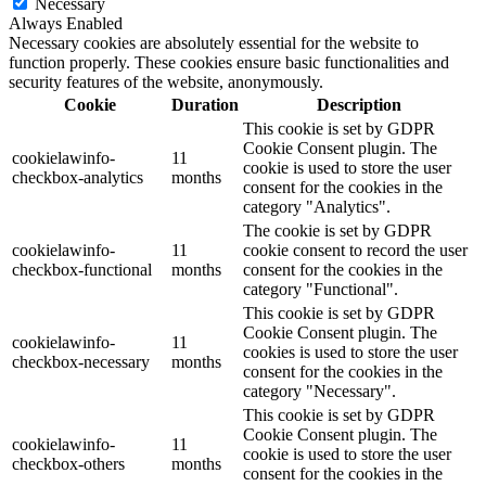
Necessary
Always Enabled
Necessary cookies are absolutely essential for the website to
function properly. These cookies ensure basic functionalities and
security features of the website, anonymously.
Cookie
Duration
Description
This cookie is set by GDPR
Cookie Consent plugin. The
cookielawinfo-
11
cookie is used to store the user
checkbox-analytics
months
consent for the cookies in the
category "Analytics".
The cookie is set by GDPR
cookielawinfo-
11
cookie consent to record the user
checkbox-functional
months
consent for the cookies in the
category "Functional".
This cookie is set by GDPR
Cookie Consent plugin. The
cookielawinfo-
11
cookies is used to store the user
checkbox-necessary
months
consent for the cookies in the
category "Necessary".
This cookie is set by GDPR
Cookie Consent plugin. The
cookielawinfo-
11
cookie is used to store the user
checkbox-others
months
consent for the cookies in the