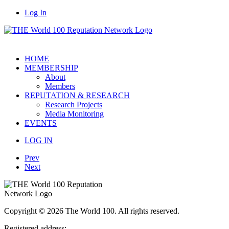
Log In
HOME
MEMBERSHIP
About
Members
REPUTATION & RESEARCH
Research Projects
Media Monitoring
EVENTS
LOG IN
Prev
Next
Copyright © 2026 The World 100. All rights reserved.
Registered address: