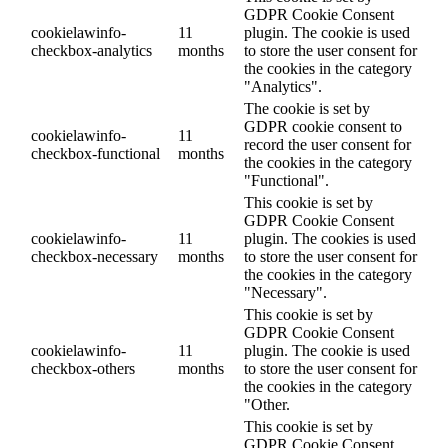
GDPR Cookie Consent
cookielawinfo-
11
plugin. The cookie is used
checkbox-analytics
months
to store the user consent for
the cookies in the category
"Analytics".
The cookie is set by
GDPR cookie consent to
cookielawinfo-
11
record the user consent for
checkbox-functional
months
the cookies in the category
"Functional".
This cookie is set by
GDPR Cookie Consent
cookielawinfo-
11
plugin. The cookies is used
checkbox-necessary
months
to store the user consent for
the cookies in the category
"Necessary".
This cookie is set by
GDPR Cookie Consent
cookielawinfo-
11
plugin. The cookie is used
checkbox-others
months
to store the user consent for
the cookies in the category
"Other.
This cookie is set by
GDPR Cookie Consent