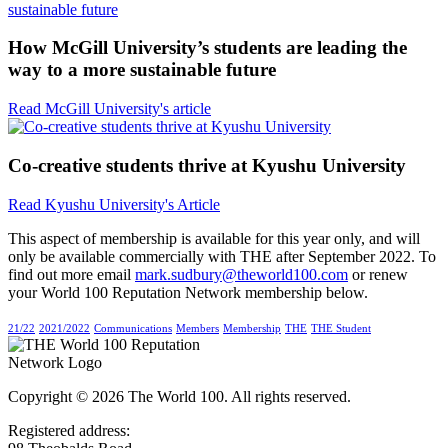
How McGill University’s students are leading the
way to a more sustainable future
Read McGill University's article
Co-creative students thrive at Kyushu University
Read Kyushu University's Article
This aspect of membership is available for this year only, and will
only be available commercially with THE after September 2022. To
find out more email
mark.sudbury@theworld100.com
or renew
your World 100 Reputation Network membership below.
21/22
2021/2022
Communications
Members
Membership
THE
THE Student
Copyright © 2026 The World 100. All rights reserved.
Registered address: