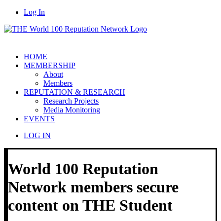
Log In
HOME
MEMBERSHIP
About
Members
REPUTATION & RESEARCH
Research Projects
Media Monitoring
EVENTS
LOG IN
World 100 Reputation
Network members secure
content on THE Student