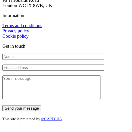
98 Theobalds Road
London WC1X 8WB, UK
Information
Terms and conditions
Privacy policy
Cookie policy
Get in touch
This site is protected by
reCAPTCHA
.