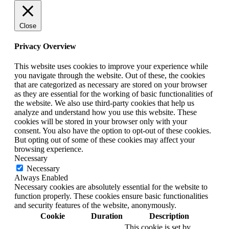
Close
Privacy Overview
This website uses cookies to improve your experience while
you navigate through the website. Out of these, the cookies
that are categorized as necessary are stored on your browser
as they are essential for the working of basic functionalities of
the website. We also use third-party cookies that help us
analyze and understand how you use this website. These
cookies will be stored in your browser only with your
consent. You also have the option to opt-out of these cookies.
But opting out of some of these cookies may affect your
browsing experience.
Necessary
Necessary
Always Enabled
Necessary cookies are absolutely essential for the website to
function properly. These cookies ensure basic functionalities
and security features of the website, anonymously.
Cookie
Duration
Description
This cookie is set by