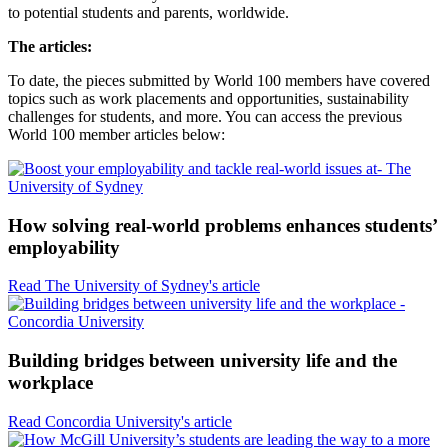
to potential students and parents, worldwide.
The articles:
To date, the pieces submitted by World 100 members have covered
topics such as work placements and opportunities, sustainability
challenges for students, and more. You can access the previous
World 100 member articles below:
How solving real-world problems enhances students’
employability
Read The University of Sydney's article
Building bridges between university life and the
workplace
Read Concordia University's article