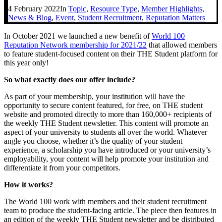
4 February 2022
In
Topic
,
Resource Type
,
Member Highlights
,
News & Blog
,
Event
,
Student Recruitment
,
Reputation Matters
In October 2021 we launched a new benefit of
World 100
Reputation Network membership for 2021/22
that allowed members
to feature student-focused content on their THE Student platform for
this year only!
So what exactly does our offer include?
As part of your membership, your institution will have the
opportunity to secure content featured, for free, on THE student
website and promoted directly to more than 160,000+ recipients of
the weekly THE Student newsletter. This content will promote an
aspect of your university to students all over the world. Whatever
angle you choose, whether it’s the quality of your student
experience, a scholarship you have introduced or your university’s
employability, your content will help promote your institution and
differentiate it from your competitors.
How it works?
The World 100 work with members and their student recruitment
team to produce the student-facing article. The piece then features in
an edition of the weekly THE Student newsletter and be distributed