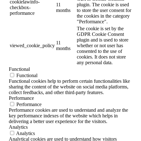
cookielawinfo-
11
plugin. The cookie is used
checkbox-
months
to store the user consent for
performance
the cookies in the category
"Performance".
The cookie is set by the
GDPR Cookie Consent
plugin and is used to store
11
viewed_cookie_policy
whether or not user has
months
consented to the use of
cookies. It does not store
any personal data.
Functional
Functional
Functional cookies help to perform certain functionalities like
sharing the content of the website on social media platforms,
collect feedbacks, and other third-party features.
Performance
Performance
Performance cookies are used to understand and analyze the
key performance indexes of the website which helps in
delivering a better user experience for the visitors.
Analytics
Analytics
Analytical cookies are used to understand how visitors