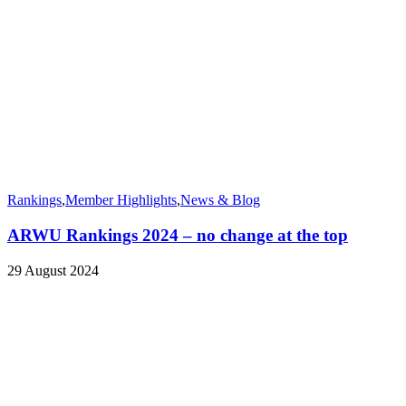
Rankings
,
Member Highlights
,
News & Blog
ARWU Rankings 2024 – no change at the top
29 August 2024