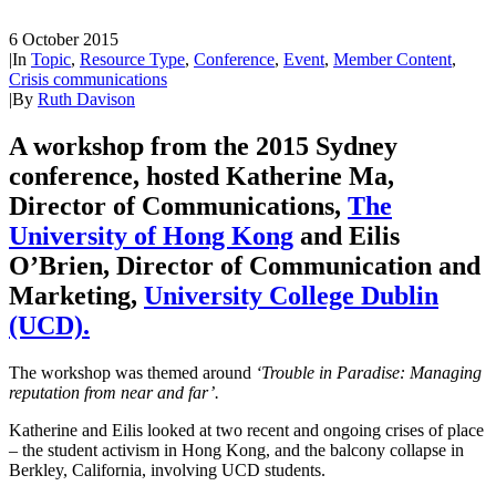
6 October 2015
|
In
Topic
,
Resource Type
,
Conference
,
Event
,
Member Content
,
Crisis communications
|
By
Ruth Davison
A workshop from the 2015 Sydney
conference, hosted Katherine Ma,
Director of Communications,
The
University of Hong Kong
and Eilis
O’Brien, Director of Communication and
Marketing,
University College Dublin
(UCD).
The workshop was themed around
‘Trouble in Paradise: Managing
reputation from near and far’.
Katherine and Eilis looked at two recent and ongoing crises of place
– the student activism in Hong Kong, and the balcony collapse in
Berkley, California, involving UCD students.