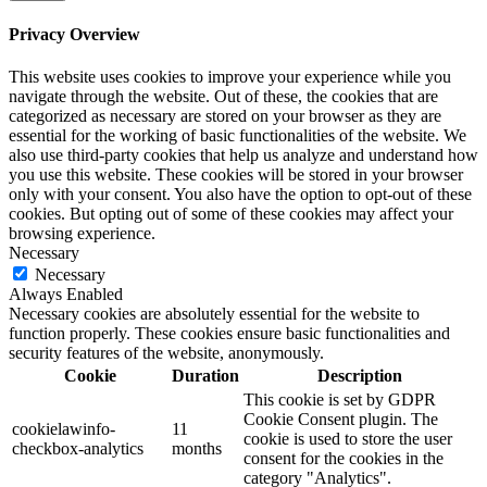
Privacy Overview
This website uses cookies to improve your experience while you
navigate through the website. Out of these, the cookies that are
categorized as necessary are stored on your browser as they are
essential for the working of basic functionalities of the website. We
also use third-party cookies that help us analyze and understand how
you use this website. These cookies will be stored in your browser
only with your consent. You also have the option to opt-out of these
cookies. But opting out of some of these cookies may affect your
browsing experience.
Necessary
Necessary
Always Enabled
Necessary cookies are absolutely essential for the website to
function properly. These cookies ensure basic functionalities and
security features of the website, anonymously.
Cookie
Duration
Description
This cookie is set by GDPR
Cookie Consent plugin. The
cookielawinfo-
11
cookie is used to store the user
checkbox-analytics
months
consent for the cookies in the
category "Analytics".