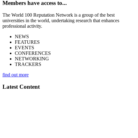
Members have access to...
The World 100 Reputation Network is a group of the best
universities in the world, undertaking research that enhances
professional activity.
NEWS
FEATURES
EVENTS
CONFERENCES
NETWORKING
TRACKERS
find out more
Latest Content