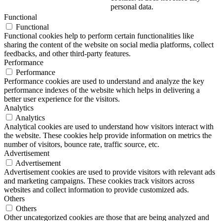
personal data.
Functional
Functional
Functional cookies help to perform certain functionalities like
sharing the content of the website on social media platforms, collect
feedbacks, and other third-party features.
Performance
Performance
Performance cookies are used to understand and analyze the key
performance indexes of the website which helps in delivering a
better user experience for the visitors.
Analytics
Analytics
Analytical cookies are used to understand how visitors interact with
the website. These cookies help provide information on metrics the
number of visitors, bounce rate, traffic source, etc.
Advertisement
Advertisement
Advertisement cookies are used to provide visitors with relevant ads
and marketing campaigns. These cookies track visitors across
websites and collect information to provide customized ads.
Others
Others
Other uncategorized cookies are those that are being analyzed and