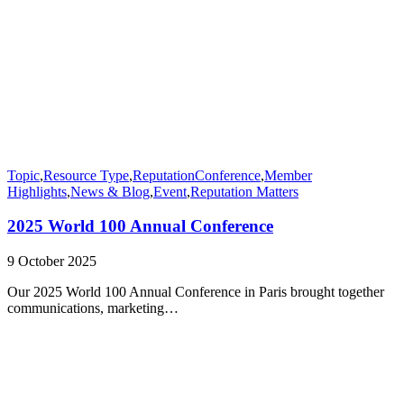
Topic
,
Resource Type
,
Reputation
Conference
,
Member
Highlights
,
News & Blog
,
Event
,
Reputation Matters
2025 World 100 Annual Conference
9 October 2025
Our 2025 World 100 Annual Conference in Paris brought together
communications, marketing…