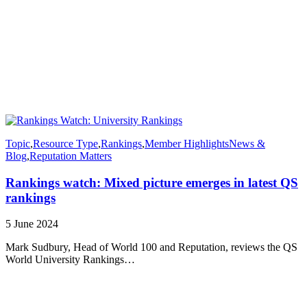
Topic
,
Resource Type
,
Rankings
,
Member Highlights
News &
Blog
,
Reputation Matters
Rankings watch: Mixed picture emerges in latest QS
rankings
5 June 2024
Mark Sudbury, Head of World 100 and Reputation, reviews the QS
World University Rankings…