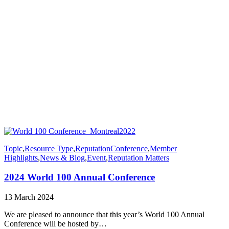
Topic
,
Resource Type
,
Reputation
Conference
,
Member
Highlights
,
News & Blog
,
Event
,
Reputation Matters
2024 World 100 Annual Conference
13 March 2024
We are pleased to announce that this year’s World 100 Annual
Conference will be hosted by…