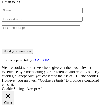
Get in touch
This site is protected by
reCAPTCHA
.
We use cookies on our website to give you the most relevant
experience by remembering your preferences and repeat visits. By
clicking “Accept All”, you consent to the use of ALL the cookies.
However, you may visit "Cookie Settings" to provide a controlled
consent.
Cookie Settings
Accept All
Close