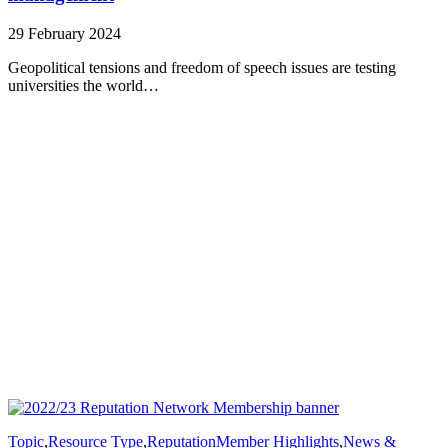
29 February 2024
Geopolitical tensions and freedom of speech issues are testing
universities the world…
Topic
,
Resource Type
,
Reputation
Member Highlights
,
News &