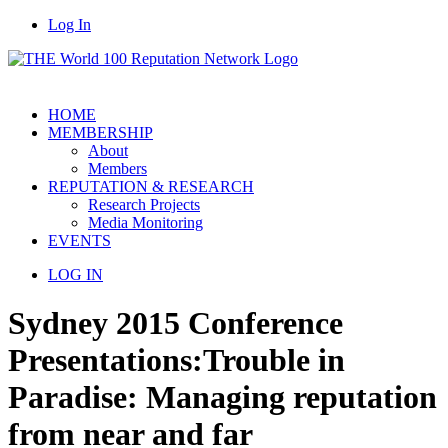
Log In
HOME
MEMBERSHIP
About
Members
REPUTATION & RESEARCH
Research Projects
Media Monitoring
EVENTS
LOG IN
Sydney 2015 Conference
Presentations:
Trouble in
Paradise: Managing reputation
from near and far