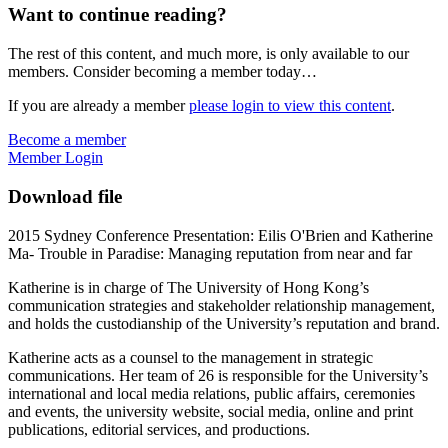
Want to continue reading?
The rest of this content, and much more, is only available to our
members. Consider becoming a member today…
If you are already a member
please login to view this content
.
Become a member
Member Login
Download file
2015 Sydney Conference Presentation: Eilis O'Brien and Katherine
Ma- Trouble in Paradise: Managing reputation from near and far
Katherine is in charge of The University of Hong Kong’s
communication strategies and stakeholder relationship management,
and holds the custodianship of the University’s reputation and brand.
Katherine acts as a counsel to the management in strategic
communications. Her team of 26 is responsible for the University’s
international and local media relations, public affairs, ceremonies
and events, the university website, social media, online and print
publications, editorial services, and productions.