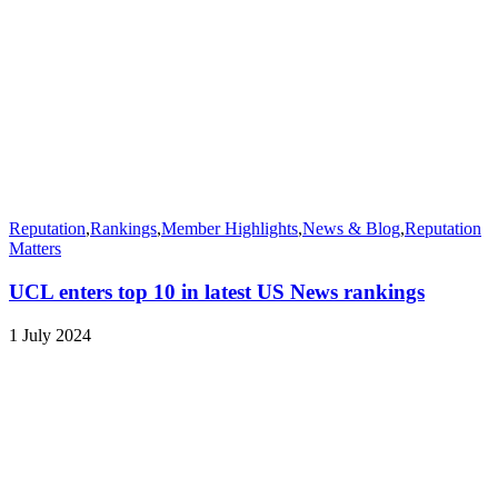
Reputation
,
Rankings
,
Member Highlights
,
News & Blog
,
Reputation
Matters
UCL enters top 10 in latest US News rankings
1 July 2024