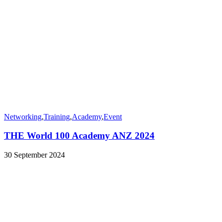
Networking
,
Training
,
Academy
,
Event
THE World 100 Academy ANZ 2024
30 September 2024