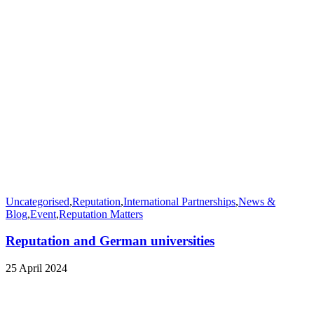
Uncategorised
,
Reputation
,
International Partnerships
,
News &
Blog
,
Event
,
Reputation Matters
Reputation and German universities
25 April 2024