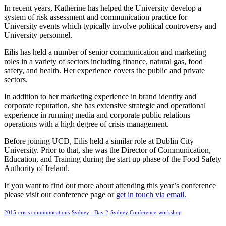
In recent years, Katherine has helped the University develop a
system of risk assessment and communication practice for
University events which typically involve political controversy and
University personnel.
Eilis has held a number of senior communication and marketing
roles in a variety of sectors including finance, natural gas, food
safety, and health. Her experience covers the public and private
sectors.
In addition to her marketing experience in brand identity and
corporate reputation, she has extensive strategic and operational
experience in running media and corporate public relations
operations with a high degree of crisis management.
Before joining UCD, Eilis held a similar role at Dublin City
University. Prior to that, she was the Director of Communication,
Education, and Training during the start up phase of the Food Safety
Authority of Ireland.
If you want to find out more about attending this year’s conference
please visit our conference page or
get in touch via email.
2015
crisis communications
Sydney - Day 2
Sydney Conference
workshop