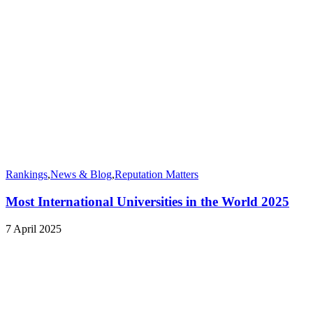
Rankings
,
News & Blog
,
Reputation Matters
Most International Universities in the World 2025
7 April 2025