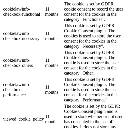
The cookie is set by GDPR
cookielawinfo-
11
cookie consent to record the user
checkbox-functional
months
consent for the cookies in the
category "Functional".
This cookie is set by GDPR
Cookie Consent plugin. The
cookielawinfo-
11
cookies is used to store the user
checkbox-necessary
months
consent for the cookies in the
category "Necessary".
This cookie is set by GDPR
Cookie Consent plugin. The
cookielawinfo-
11
cookie is used to store the user
checkbox-others
months
consent for the cookies in the
category "Other.
This cookie is set by GDPR
cookielawinfo-
Cookie Consent plugin. The
11
checkbox-
cookie is used to store the user
months
performance
consent for the cookies in the
category "Performance".
The cookie is set by the GDPR
Cookie Consent plugin and is
11
used to store whether or not user
viewed_cookie_policy
months
has consented to the use of
cookies. It does not store any