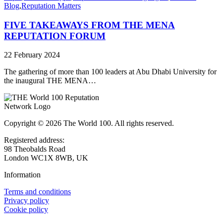
Blog
,
Reputation Matters
FIVE TAKEAWAYS FROM THE MENA
REPUTATION FORUM
22 February 2024
The gathering of more than 100 leaders at Abu Dhabi University for
the inaugural THE MENA…
Copyright © 2026 The World 100. All rights reserved.
Registered address:
98 Theobalds Road
London WC1X 8WB, UK
Information
Terms and conditions
Privacy policy
Cookie policy