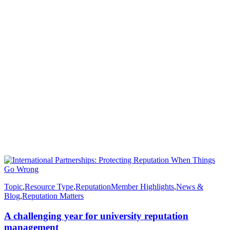
Topic
,
Resource Type
,
Reputation
Member Highlights
,
News &
Blog
,
Reputation Matters
A challenging year for university reputation
management