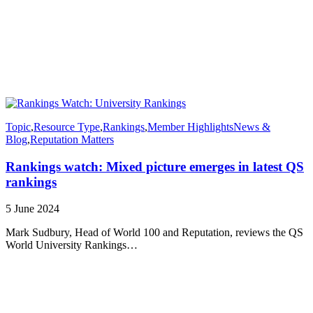
Topic
,
Resource Type
,
Rankings
,
Member Highlights
News &
Blog
,
Reputation Matters
Rankings watch: Mixed picture emerges in latest QS
rankings
5 June 2024
Mark Sudbury, Head of World 100 and Reputation, reviews the QS
World University Rankings…