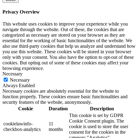
Privacy Overview
This website uses cookies to improve your experience while you
navigate through the website. Out of these, the cookies that are
categorized as necessary are stored on your browser as they are
essential for the working of basic functionalities of the website. We
also use third-party cookies that help us analyze and understand how
you use this website. These cookies will be stored in your browser
only with your consent. You also have the option to opt-out of these
cookies. But opting out of some of these cookies may affect your
browsing experience.
Necessary
Necessary
Always Enabled
Necessary cookies are absolutely essential for the website to
function properly. These cookies ensure basic functionalities and
security features of the website, anonymously.
Cookie
Duration
Description
This cookie is set by GDPR
Cookie Consent plugin. The
cookielawinfo-
11
cookie is used to store the user
checkbox-analytics
months
consent for the cookies in the
category "Analytics".