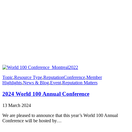
Topic
,
Resource Type
,
Reputation
Conference
,
Member
Highlights
,
News & Blog
,
Event
,
Reputation Matters
2024 World 100 Annual Conference
13 March 2024
We are pleased to announce that this year’s World 100 Annual
Conference will be hosted by…