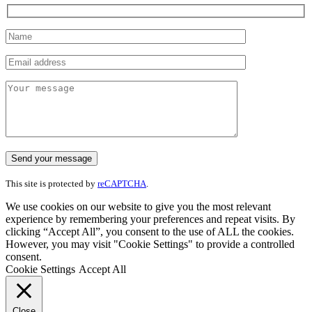
This site is protected by
reCAPTCHA
.
We use cookies on our website to give you the most relevant
experience by remembering your preferences and repeat visits. By
clicking “Accept All”, you consent to the use of ALL the cookies.
However, you may visit "Cookie Settings" to provide a controlled
consent.
Cookie Settings
Accept All
Close