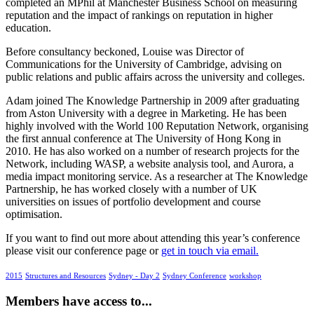
completed an MPhil at Manchester Business School on measuring
reputation and the impact of rankings on reputation in higher
education.
Before consultancy beckoned, Louise was Director of
Communications for the University of Cambridge, advising on
public relations and public affairs across the university and colleges.
Adam joined The Knowledge Partnership in 2009 after graduating
from Aston University with a degree in Marketing. He has been
highly involved with the World 100 Reputation Network, organising
the first annual conference at The University of Hong Kong in
2010. He has also worked on a number of research projects for the
Network, including WASP, a website analysis tool, and Aurora, a
media impact monitoring service. As a researcher at The Knowledge
Partnership, he has worked closely with a number of UK
universities on issues of portfolio development and course
optimisation.
If you want to find out more about attending this year’s conference
please visit our conference page or
get in touch via email.
2015
Structures and Resources
Sydney - Day 2
Sydney Conference
workshop
Members have access to...