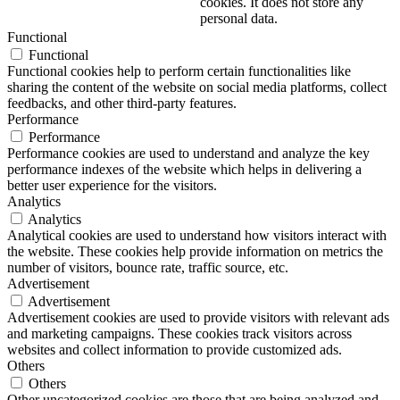
cookies. It does not store any
personal data.
Functional
Functional
Functional cookies help to perform certain functionalities like
sharing the content of the website on social media platforms, collect
feedbacks, and other third-party features.
Performance
Performance
Performance cookies are used to understand and analyze the key
performance indexes of the website which helps in delivering a
better user experience for the visitors.
Analytics
Analytics
Analytical cookies are used to understand how visitors interact with
the website. These cookies help provide information on metrics the
number of visitors, bounce rate, traffic source, etc.
Advertisement
Advertisement
Advertisement cookies are used to provide visitors with relevant ads
and marketing campaigns. These cookies track visitors across
websites and collect information to provide customized ads.
Others
Others
Other uncategorized cookies are those that are being analyzed and