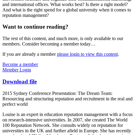
and international offices. What works best? Is there a right model?
And what is the right spend for a global university when it comes to
reputation management?
Want to continue reading?
The rest of this content, and much more, is only available to our
members. Consider becoming a member today…
If you are already a member
please login to view this content
.
Become a member
Member Login
Download file
2015 Sydney Conference Presentation: The Dream Team:
Resourcing and structuring reputation and recruitment in the real and
perfect world
Louise is an expert in education reputation management with a focus
on research-intensive universities. In 2007, she created The World
100 Reputation Network. She consults widely on reputation for
universities in the UK and further afield in Europe. She has recently