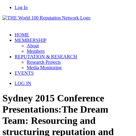
Log In
HOME
MEMBERSHIP
About
Members
REPUTATION & RESEARCH
Research Projects
Media Monitoring
EVENTS
LOG IN
Sydney 2015 Conference
Presentations:
The Dream
Team: Resourcing and
structuring reputation and