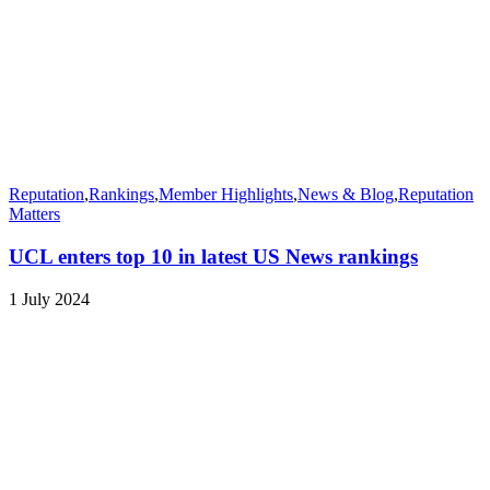
Reputation
,
Rankings
,
Member Highlights
,
News & Blog
,
Reputation
Matters
UCL enters top 10 in latest US News rankings
1 July 2024