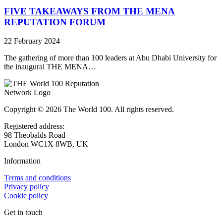
FIVE TAKEAWAYS FROM THE MENA
REPUTATION FORUM
22 February 2024
The gathering of more than 100 leaders at Abu Dhabi University for
the inaugural THE MENA…
Copyright © 2026 The World 100. All rights reserved.
Registered address:
98 Theobalds Road
London WC1X 8WB, UK
Information
Terms and conditions
Privacy policy
Cookie policy
Get in touch