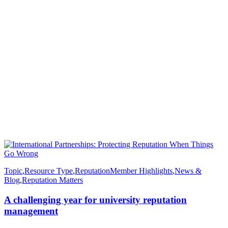
Topic
,
Resource Type
,
Reputation
Member Highlights
,
News &
Blog
,
Reputation Matters
A challenging year for university reputation
management