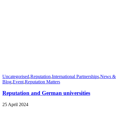
Uncategorised
,
Reputation
,
International Partnerships
,
News &
Blog
,
Event
,
Reputation Matters
Reputation and German universities
25 April 2024