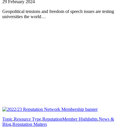
29 February 2024
Geopolitical tensions and freedom of speech issues are testing
universities the world…
Topic
,
Resource Type
,
Reputation
Member Highlights
,
News &
Blog
,
Reputation Matters