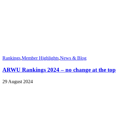
Rankings
,
Member Highlights
,
News & Blog
ARWU Rankings 2024 – no change at the top
29 August 2024