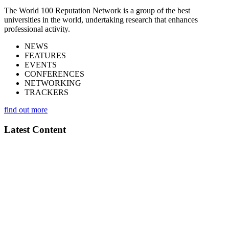
The World 100 Reputation Network is a group of the best
universities in the world, undertaking research that enhances
professional activity.
NEWS
FEATURES
EVENTS
CONFERENCES
NETWORKING
TRACKERS
find out more
Latest Content