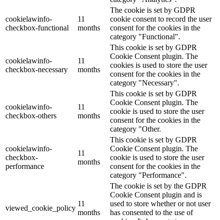
The cookie is set by GDPR
cookielawinfo-
11
cookie consent to record the user
checkbox-functional
months
consent for the cookies in the
category "Functional".
This cookie is set by GDPR
Cookie Consent plugin. The
cookielawinfo-
11
cookies is used to store the user
checkbox-necessary
months
consent for the cookies in the
category "Necessary".
This cookie is set by GDPR
Cookie Consent plugin. The
cookielawinfo-
11
cookie is used to store the user
checkbox-others
months
consent for the cookies in the
category "Other.
This cookie is set by GDPR
cookielawinfo-
Cookie Consent plugin. The
11
checkbox-
cookie is used to store the user
months
performance
consent for the cookies in the
category "Performance".
The cookie is set by the GDPR
Cookie Consent plugin and is
11
used to store whether or not user
viewed_cookie_policy
months
has consented to the use of