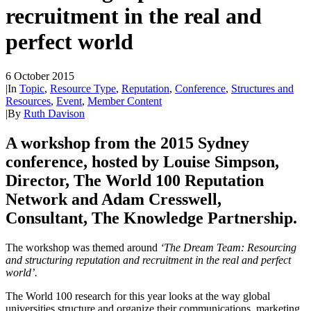
recruitment in the real and
perfect world
6 October 2015
|
In
Topic
,
Resource Type
,
Reputation
,
Conference
,
Structures and
Resources
,
Event
,
Member Content
|
By
Ruth Davison
A workshop from the 2015 Sydney
conference, hosted by Louise Simpson,
Director, The World 100 Reputation
Network and Adam Cresswell,
Consultant, The Knowledge Partnership.
The workshop was themed around
‘The Dream Team: Resourcing
and structuring reputation and recruitment in the real and perfect
world’.
The World 100 research for this year looks at the way global
universities structure and organize their communications, marketing,