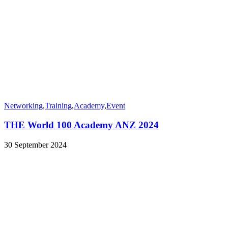
Networking
,
Training
,
Academy
,
Event
THE World 100 Academy ANZ 2024
30 September 2024