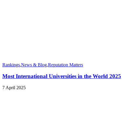
Rankings
,
News & Blog
,
Reputation Matters
Most International Universities in the World 2025
7 April 2025