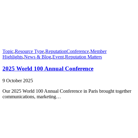
Topic
,
Resource Type
,
Reputation
Conference
,
Member
Highlights
,
News & Blog
,
Event
,
Reputation Matters
2025 World 100 Annual Conference
9 October 2025
Our 2025 World 100 Annual Conference in Paris brought together
communications, marketing…